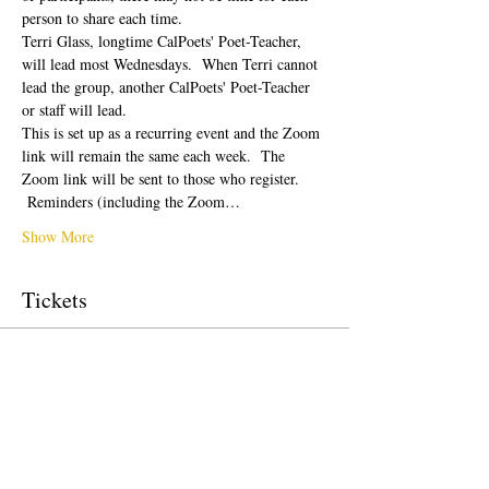
person to share each time.  
Terri Glass, longtime CalPoets' Poet-Teacher, 
will lead most Wednesdays.  When Terri cannot 
lead the group, another CalPoets' Poet-Teacher 
or staff will lead.
This is set up as a recurring event and the Zoom 
link will remain the same each week.  The 
Zoom link will be sent to those who register. 
 Reminders (including the Zoom…
Show More
Tickets
Sale ended
Ticket type
Free Ticket
Price