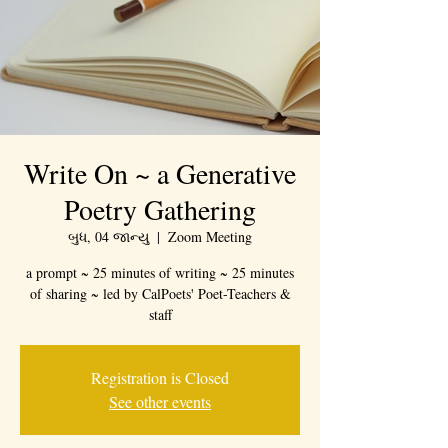
Write On ~ a Generative
Poetry Gathering
બુધ, 04 જાન્યુ
  |  
Zoom Meeting
a prompt ~ 25 minutes of writing ~ 25 minutes
of sharing ~ led by CalPoets' Poet-Teachers &
staff
Registration is Closed
See other events