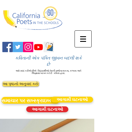
કવિતાની એક પંક્તિ જીવન બદલી શકે
છે
અમે મદદ કરીએ છીએ
વિદ્યાર્થીઓ તેમની સર્જનાત્મકતા, કલ્પના અને
જિજ્ઞાસા વ્યક્ત કરે છે
કવિતા દ્વારા.
આ પૃષ્ઠનો અનુવાદ કરો:
આગામી ઘટનાઓ
સમાચાર પર સબ્સ્ક્રાઇબ કરો
આગામી ઘટનાઓ