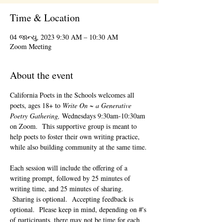
Time & Location
04 જાન્યુ, 2023 9:30 AM – 10:30 AM
Zoom Meeting
About the event
California Poets in the Schools welcomes all 
poets, ages 18+ to 
Write On ~ a Generative 
Poetry Gathering, 
Wednesdays 9:30am-10:30am 
on Zoom.  This supportive group is meant to 
help poets to foster their own writing practice, 
while also building community at the same time. 
Each session will include the offering of a 
writing prompt, followed by 25 minutes of 
writing time, and 25 minutes of sharing. 
 Sharing is optional.  Accepting feedback is 
optional.  Please keep in mind, depending on #'s 
of participants, there may not be time for each 