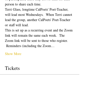
person to share each time.  
Terri Glass, longtime CalPoets' Poet-Teacher, 
will lead most Wednesdays.  When Terri cannot 
lead the group, another CalPoets' Poet-Teacher 
or staff will lead.
This is set up as a recurring event and the Zoom 
link will remain the same each week.  The 
Zoom link will be sent to those who register. 
 Reminders (including the Zoom…
Show More
Tickets
Sale ended
Ticket type
Free Ticket
Price