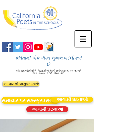
કવિતાની એક પંક્તિ જીવન બદલી શકે
છે
અમે મદદ કરીએ છીએ
વિદ્યાર્થીઓ તેમની સર્જનાત્મકતા, કલ્પના અને
જિજ્ઞાસા વ્યક્ત કરે છે
કવિતા દ્વારા.
આ પૃષ્ઠનો અનુવાદ કરો:
આગામી ઘટનાઓ
સમાચાર પર સબ્સ્ક્રાઇબ કરો
આગામી ઘટનાઓ