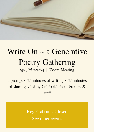
Write On ~ a Generative
Poetry Gathering
બુધ, 25 જાન્યુ
  |  
Zoom Meeting
a prompt ~ 25 minutes of writing ~ 25 minutes
of sharing ~ led by CalPoets' Poet-Teachers &
staff
Registration is Closed
See other events