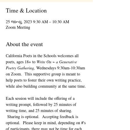
Time & Location
25 જાન્યુ, 2023 9:30 AM – 10:30 AM
Zoom Meeting
About the event
California Poets in the Schools welcomes all 
poets, ages 18+ to 
Write On ~ a Generative 
Poetry Gathering, 
Wednesdays 9:30am-10:30am 
on Zoom.  This supportive group is meant to 
help poets to foster their own writing practice, 
while also building community at the same time. 
Each session will include the offering of a 
writing prompt, followed by 25 minutes of 
writing time, and 25 minutes of sharing. 
 Sharing is optional.  Accepting feedback is 
optional.  Please keep in mind, depending on #'s 
of participants, there may not be time for each 