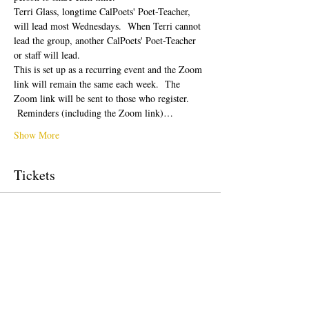
Terri Glass, longtime CalPoets' Poet-Teacher, 
will lead most Wednesdays.  When Terri cannot 
lead the group, another CalPoets' Poet-Teacher 
or staff will lead.
This is set up as a recurring event and the Zoom 
link will remain the same each week.  The 
Zoom link will be sent to those who register. 
 Reminders (including the Zoom link)…
Show More
Tickets
Sale ended
Ticket type
Free Ticket
Price
$0.00