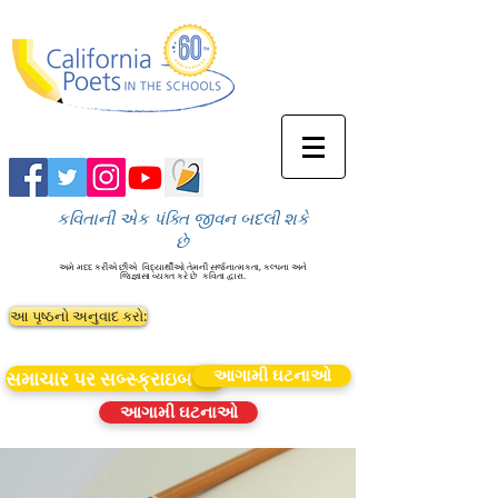
કવિતાની એક પંક્તિ જીવન બદલી શકે
છે
અમે મદદ કરીએ છીએ
વિદ્યાર્થીઓ તેમની સર્જનાત્મકતા, કલ્પના અને
જિજ્ઞાસા વ્યક્ત કરે છે
કવિતા દ્વારા.
આ પૃષ્ઠનો અનુવાદ કરો:
આગામી ઘટનાઓ
સમાચાર પર સબ્સ્ક્રાઇબ કરો
આગામી ઘટનાઓ