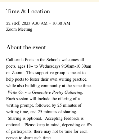
Time & Location
22 માર્ચ, 2023 9:30 AM – 10:30 AM
Zoom Meeting
About the event
California Poets in the Schools welcomes all 
poets, ages 18+ to 
Wednesdays 9:30am-10:30am 
on Zoom.  This supportive group is meant to 
help poets to foster their own writing practice, 
while also building community at the same time. 
Write On ~ a Generative Poetry Gathering, 
Each session will include the offering of a 
writing prompt, followed by 25 minutes of 
writing time, and 25 minutes of sharing. 
 Sharing is optional.  Accepting feedback is 
optional.  Please keep in mind, depending on #'s 
of participants, there may not be time for each 
person to share each time.  