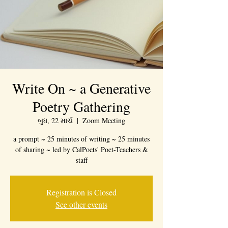
Write On ~ a Generative
Poetry Gathering
બુધ, 22 માર્ચ
  |  
Zoom Meeting
a prompt ~ 25 minutes of writing ~ 25 minutes
of sharing ~ led by CalPoets' Poet-Teachers &
staff
Registration is Closed
See other events