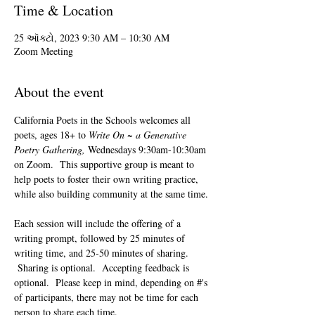
Time & Location
25 ઑક્ટો, 2023 9:30 AM – 10:30 AM
Zoom Meeting
About the event
California Poets in the Schools welcomes all 
poets, ages 18+ to 
Write On ~ a Generative 
Poetry Gathering, 
Wednesdays 9:30am-10:30am 
on Zoom.  This supportive group is meant to 
help poets to foster their own writing practice, 
while also building community at the same time. 
Each session will include the offering of a 
writing prompt, followed by 25 minutes of 
writing time, and 25-50 minutes of sharing. 
 Sharing is optional.  Accepting feedback is 
optional.  Please keep in mind, depending on #'s 
of participants, there may not be time for each 
person to share each time.  