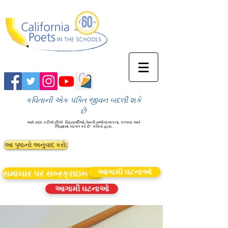
કવિતાની એક પંક્તિ જીવન બદલી શકે
છે
અમે મદદ કરીએ છીએ
વિદ્યાર્થીઓ તેમની સર્જનાત્મકતા, કલ્પના અને
જિજ્ઞાસા વ્યક્ત કરે છે
કવિતા દ્વારા.
આ પૃષ્ઠનો અનુવાદ કરો:
આગામી ઘટનાઓ
સમાચાર પર સબ્સ્ક્રાઇબ કરો
આગામી ઘટનાઓ