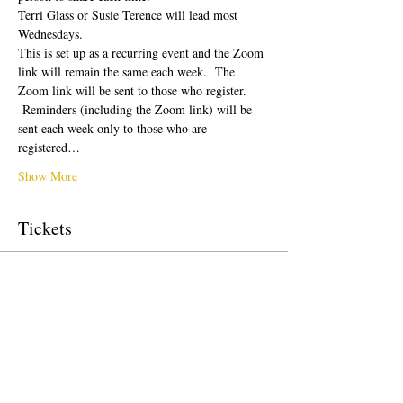
Terri Glass or Susie Terence will lead most 
Wednesdays.  
This is set up as a recurring event and the Zoom 
link will remain the same each week.  The 
Zoom link will be sent to those who register. 
 Reminders (including the Zoom link) will be 
sent each week only to those who are 
registered…
Show More
Tickets
Sale ended
Ticket type
Free Ticket
Price
$0.00