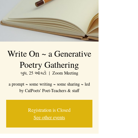
Write On ~ a Generative
Poetry Gathering
બુધ, 25 ઑક્ટો
  |  
Zoom Meeting
a prompt ~ some writing ~ some sharing ~ led
by CalPoets' Poet-Teachers & staff
Registration is Closed
See other events