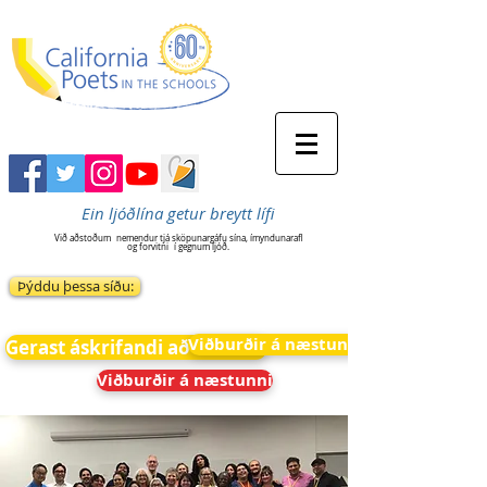
Ein ljóðlína getur breytt lífi
Við aðstoðum
nemendur tjá sköpunargáfu sína, ímyndunarafl
og forvitni
í gegnum ljóð.
Þýddu þessa síðu:
Viðburðir á næstunni
Gerast áskrifandi að fréttum
Viðburðir á næstunni