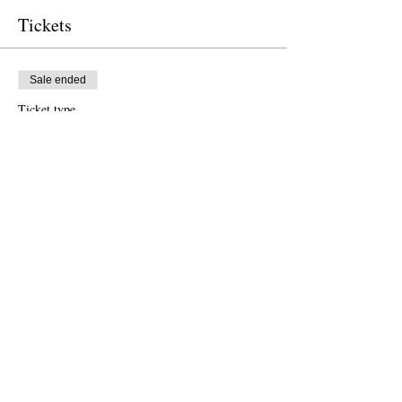
Tickets
Sale ended
Ticket type
Free Ticket
Price
$0.00
Sale ended
Ticket type
Donation to CalPoets
Price
Pay what you want