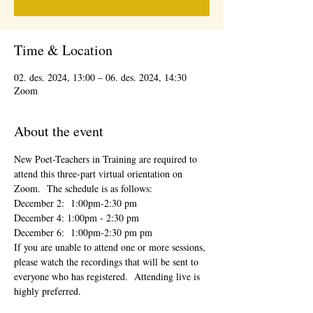
Time & Location
02. des. 2024, 13:00 – 06. des. 2024, 14:30
Zoom
About the event
New Poet-Teachers in Training are required to 
attend this three-part virtual orientation on 
Zoom.  The schedule is as follows:
December 2:  1:00pm-2:30 pm
December 4: 1:00pm - 2:30 pm
December 6:  1:00pm-2:30 pm pm
If you are unable to attend one or more sessions, 
please watch the recordings that will be sent to 
everyone who has registered.  Attending live is 
highly preferred.  