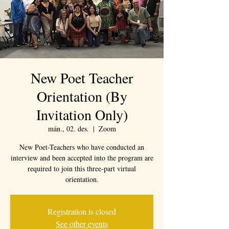
New Poet Teacher
Orientation (By
Invitation Only)
mán., 02. des.
  |  
Zoom
New Poet-Teachers who have conducted an
interview and been accepted into the program are
required to join this three-part virtual
orientation.
Registration is closed
See other events