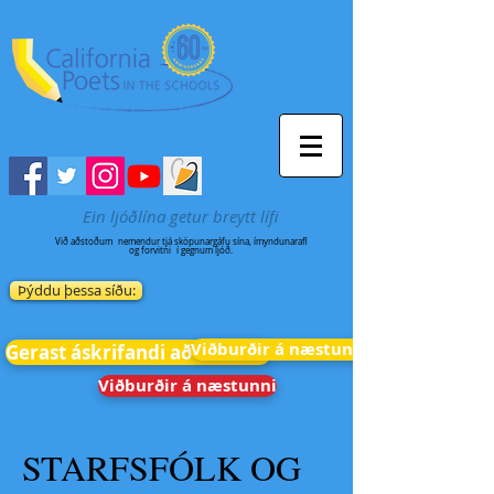
Ein ljóðlína getur breytt lífi
Við aðstoðum
nemendur tjá sköpunargáfu sína, ímyndunarafl
og forvitni
í gegnum ljóð.
Þýddu þessa síðu:
Viðburðir á næstunni
Gerast áskrifandi að fréttum
Viðburðir á næstunni
STARFSFÓLK OG