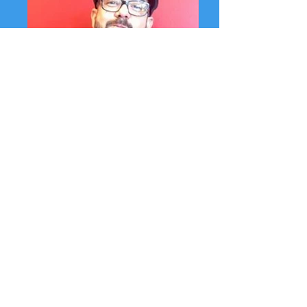
Fernando Albert Salinas, Program Manager
Fernando is well-known for his community
leadership as an arts activist throughout
the state, and in Ventura County
particularly. He is an award winning
educator, has taught poetry workshops to
students in over 25 K-12 schools,
incarcerated youth, and Re-Entry programs
throughout California. M.F.A. Full Sail
University, B.A. CSU Channel Islands