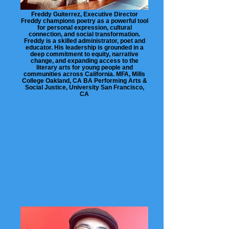
Freddy Guiterrez, Executive Director
Freddy champions poetry as a powerful tool
for personal expression, cultural
connection, and social transformation.
Freddy is a skilled administrator, poet and
educator. His leadership is grounded in a
deep commitment to equity, narrative
change, and expanding access to the
literary arts for young people and
communities across California. MFA, Mills
College Oakland, CA BA Performing Arts &
Social Justice, University San Francisco,
CA