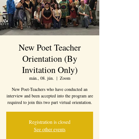
New Poet Teacher
Orientation (By
Invitation Only)
mán., 08. jún.
  |  
Zoom
New Poet-Teachers who have conducted an
interview and been accepted into the program are
required to join this two part virtual orientation.
Registration is closed
See other events