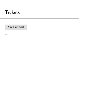
Tickets
Sale ended
Ticket type
Free Ticket
Price
$0.00
Sale ended
Ticket type
Donation to CalPoets
Price
Pay what you want