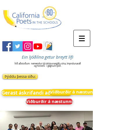
Ein ljóðlína getur breytt lífi
Við aðstoðum
nemendur tjá sköpunargáfu sína, ímyndunarafl
og forvitni
í gegnum ljóð.
Þýddu þessa síðu:
Viðburðir á næstunni
Gerast áskrifandi að fréttum
Viðburðir á næstunni