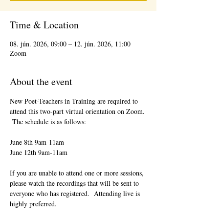
Time & Location
08. jún. 2026, 09:00 – 12. jún. 2026, 11:00
Zoom
About the event
New Poet-Teachers in Training are required to 
attend this two-part virtual orientation on Zoom. 
 The schedule is as follows:
June 8th 9am-11am
June 12th 9am-11am
If you are unable to attend one or more sessions, 
please watch the recordings that will be sent to 
everyone who has registered.  Attending live is 
highly preferred.  