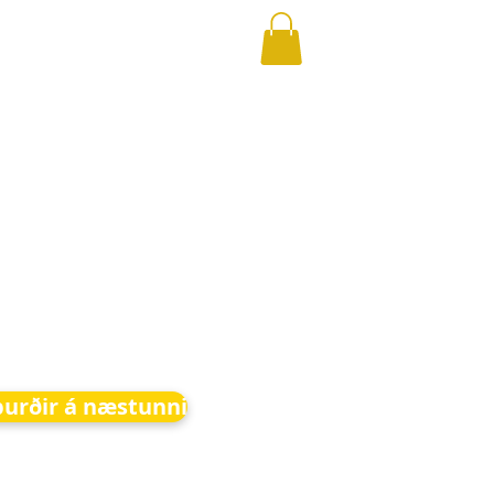
burðir á næstunni