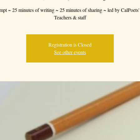
mpt ~ 25 minutes of writing ~ 25 minutes of sharing ~ led by CalPoets'
Teachers & staff
Registration is Closed
See other events