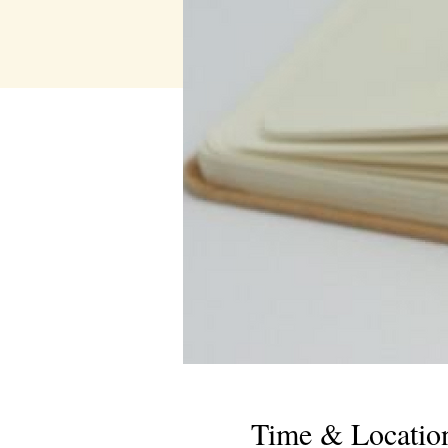
Time & Locatio