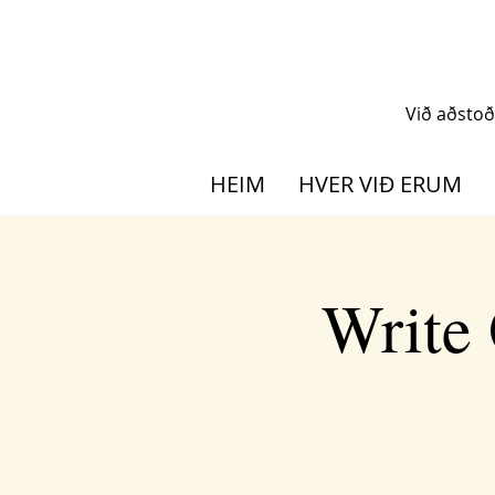
Við aðsto
HEIM
HVER VIÐ ERUM
Write 