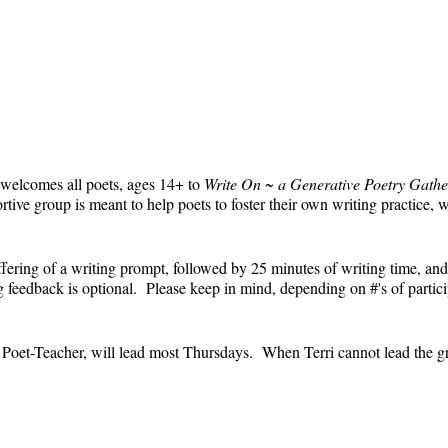
 welcomes all poets, ages 14+ to
Write On ~ a Generative Poetry Gathe
ve group is meant to help poets to foster their own writing practice, 
ffering of a writing prompt, followed by 25 minutes of writing time, and
feedback is optional. Please keep in mind, depending on #'s of partici
e.
' Poet-Teacher, will lead most Thursdays. When Terri cannot lead the g
event and the Zoom link will remain the same each week. The Zoom link 
the Zoom link) will be sent each week only to those who are registered