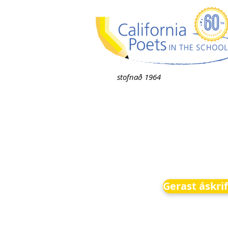
stofnað 1964
Gerast áskri