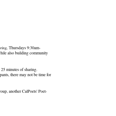
ring,
Thursdays 9:30am-
while also building community
 25 minutes of sharing.
pants, there may not be time for
roup, another CalPoets' Poet-
will be sent to those who
 for that week's session.