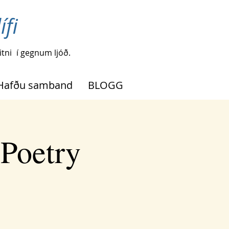
ífi
tni
í gegnum ljóð.
Hafðu samband
BLOGG
 Poetry