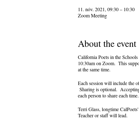
11. nóv. 2021, 09:30 – 10:30
Zoom Meeting
About the event
California Poets in the Schools
10:30am on Zoom. This supporti
at the same time.
Each session will include the o
Sharing is optional. Accepting 
each person to share each tim
Terri Glass, longtime CalPoets
Teacher or staff will lead.
This is set up as a recurring 
register. Reminders (including 