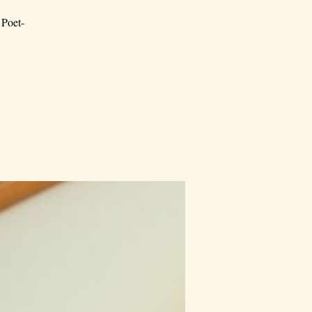
 Poet-