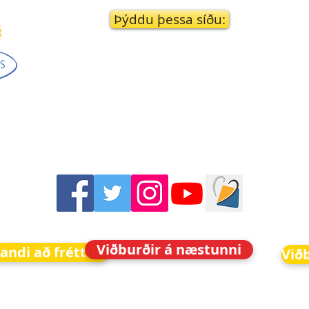
Þýddu þessa síðu:
Viðburðir á næstunni
fandi að fréttum
Við