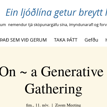
Ein ljóðlína getur breytt l
ðum
nemendur tjá sköpunargáfu sína, ímyndunarafl og forvi
ÞAÐ SEM VIÐ GERUM
TAKA ÞÁTT
Gefðu
On ~ a Generative
Gathering
fim., 11. nóv.
  |  
Zoom Meeting