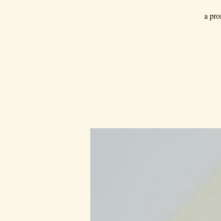
a pro