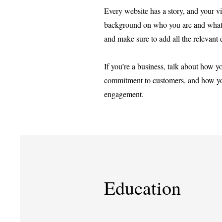
Every website has a story, and your vis
background on who you are and what you
and make sure to add all the relevant d
If you’re a business, talk about how y
commitment to customers, and how you
engagement.
Education