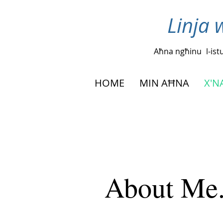
Linja 
Aħna ngħinu
l-is
HOME
MIN AĦNA
X'
About Me