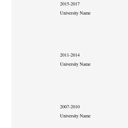
2015-2017
University Name
2011-2014
University Name
2007-2010
University Name