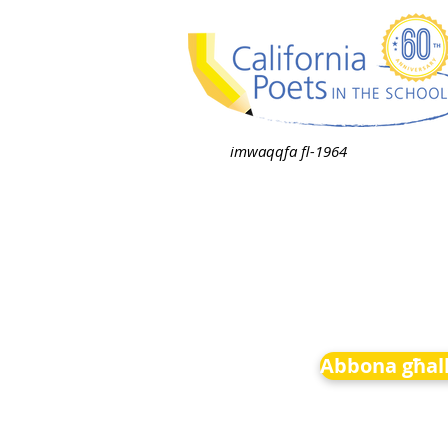
imwaqqfa fl-1964
Abbona għall