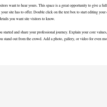
itors want to hear yours. This space is a great opportunity to give a full
r site has to offer. Double click on the text box to start editing your
etails you want site visitors to know.
ou started and share your professional journey. Explain your core values
 stand out from the crowd. Add a photo, gallery, or video for even mo