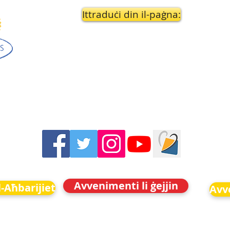
Ittraduċi din il-paġna:
Avvenimenti li ġejjin
-Aħbarijiet
Avve