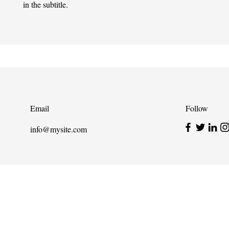
in the subtitle.
Email
Follow
info@mysite.com
info@cpits.org
| Tel 415.221.4201 |