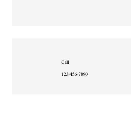
Call
123-456-7890
Copyright 2018
Poeti California fl-Iskejjel
501 (ċ) (3) bla skop ta’ qligħ