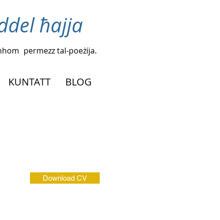
iddel ħajja
agħhom
permezz tal-poeżija.
KUNTATT
BLOG
Download CV