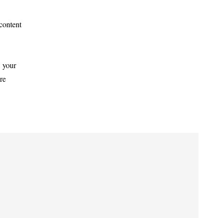
 content
, your
re