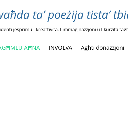
waħda ta’ poeżija tista’ tb
tudenti jesprimu l-kreattività, l-immaġinazzjoni u l-kurżità t
NAGĦMLU AĦNA
INVOLVA
Agħti donazzjoni
.