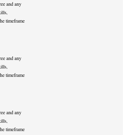
gree and any
ills,
the timeframe
gree and any
ills,
the timeframe
gree and any
ills,
the timeframe