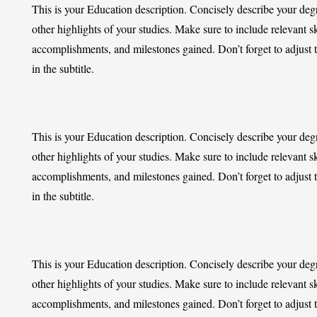
This is your Education description. Concisely describe your de
other highlights of your studies. Make sure to include relevant sk
accomplishments, and milestones gained. Don’t forget to adjust 
in the subtitle.
This is your Education description. Concisely describe your de
other highlights of your studies. Make sure to include relevant sk
accomplishments, and milestones gained. Don’t forget to adjust 
in the subtitle.
This is your Education description. Concisely describe your de
other highlights of your studies. Make sure to include relevant sk
accomplishments, and milestones gained. Don’t forget to adjust 