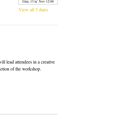
Ġim, 13 ta’ Nov 12:00
View all 5 dates
l lead attendees in a creative 
letion of the workshop.