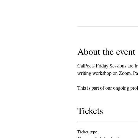
About the event
CalPoets Friday Sessions are fr
writing workshop on Zoom. Parti
This is part of our ongoing pro
Tickets
Ticket type