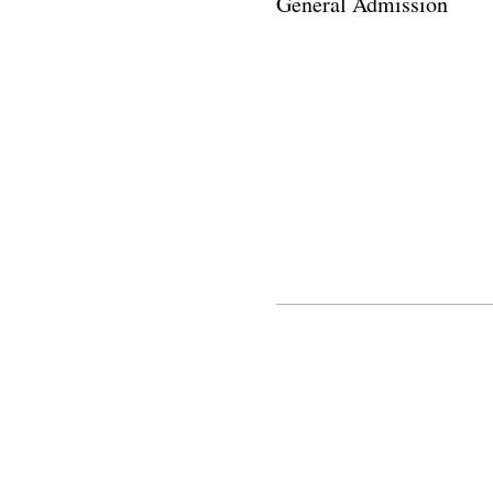
General Admission