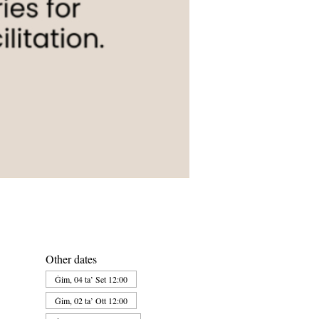
Other dates
Ġim, 04 ta’ Set 12:00
Ġim, 02 ta’ Ott 12:00