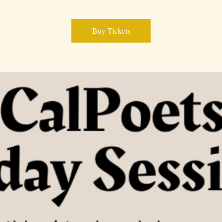
Buy Tickets