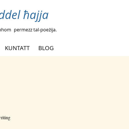
iddel ħajja
agħhom
permezz tal-poeżija.
KUNTATT
BLOG
riting