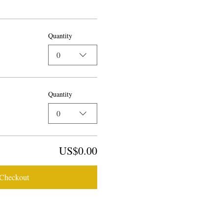
Quantity
0
Quantity
0
US$0.00
Checkout