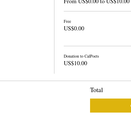
From US$0.00 to US$10.00
Free
US$0.00
Donation to CalPoets
US$10.00
Total