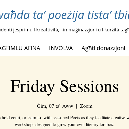
waħda ta’ poeżija tista’ tb
tudenti jesprimu l-kreattività, l-immaġinazzjoni u l-kurżità t
NAGĦMLU AĦNA
INVOLVA
Agħti donazzjoni
Friday Sessions
Ġim, 07 ta’ Aww
  |  
Zoom
hold court, or learn to- with seasoned Poets as they facilitate creative w
workshops designed to grow your own literary toolbox.