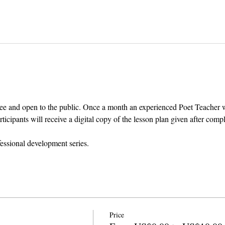
ee and open to the public. Once a month an experienced Poet Teacher wil
cipants will receive a digital copy of the lesson plan given after comp
fessional development series.
Price