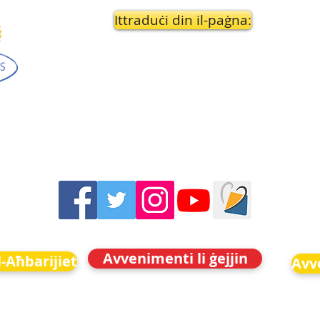
Ittraduċi din il-paġna:
Avvenimenti li ġejjin
-Aħbarijiet
Avve