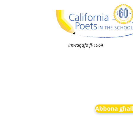
imwaqqfa fl-1964
Abbona għall