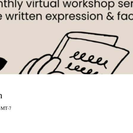
n
GMT-7