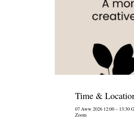
Time & Locatio
07 Aww 2026 12:00 – 13:30 
Zoom