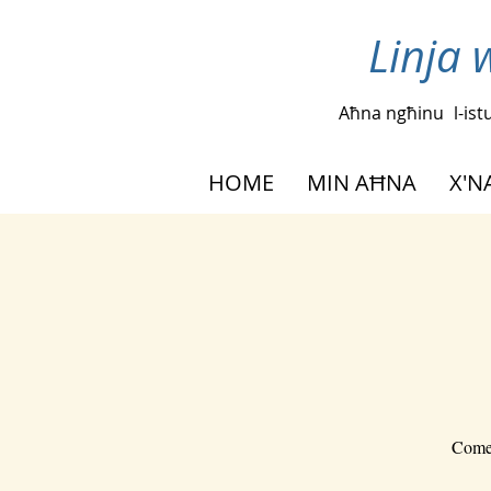
Linja 
Aħna ngħinu
l-is
HOME
MIN AĦNA
X'
Come 