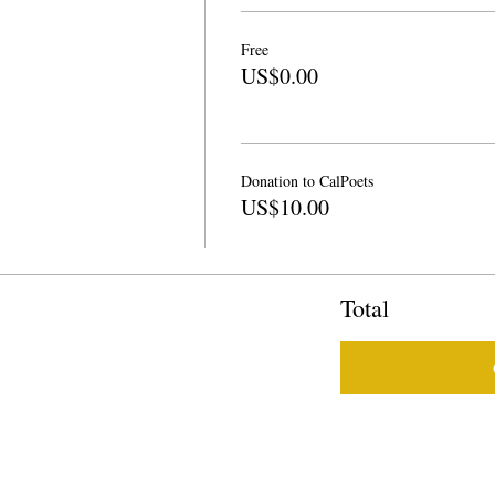
Free
US$0.00
Donation to CalPoets
US$10.00
Total