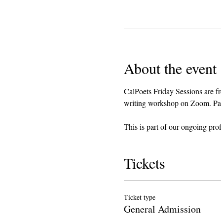
About the event
CalPoets Friday Sessions are fr
writing workshop on Zoom. Parti
This is part of our ongoing pro
Tickets
Ticket type
General Admission