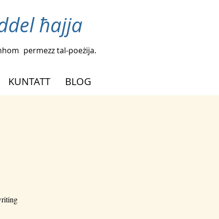
iddel ħajja
agħhom
permezz tal-poeżija.
KUNTATT
BLOG
riting