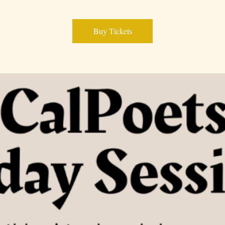
Buy Tickets