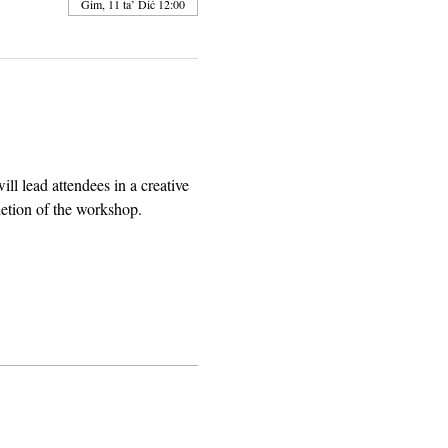
Ġim, 11 ta’ Diċ 12:00
l lead attendees in a creative 
letion of the workshop.