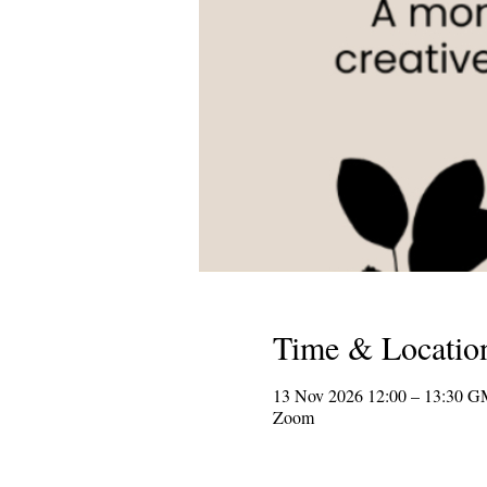
Time & Locatio
13 Nov 2026 12:00 – 13:30 
Zoom