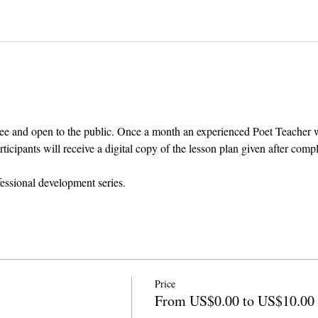
ee and open to the public. Once a month an experienced Poet Teacher wil
cipants will receive a digital copy of the lesson plan given after comp
fessional development series.
Price
From US$0.00 to US$10.00