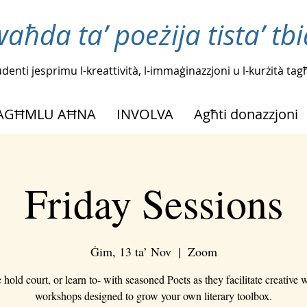
waħda ta’ poeżija tista’ tb
tudenti jesprimu l-kreattività, l-immaġinazzjoni u l-kurżità t
NAGĦMLU AĦNA
INVOLVA
Agħti donazzjoni
Friday Sessions
Ġim, 13 ta’ Nov
  |  
Zoom
hold court, or learn to- with seasoned Poets as they facilitate creative w
workshops designed to grow your own literary toolbox.