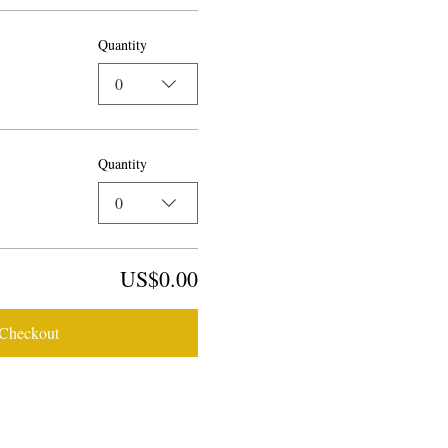
Quantity
0
Quantity
0
US$0.00
Checkout