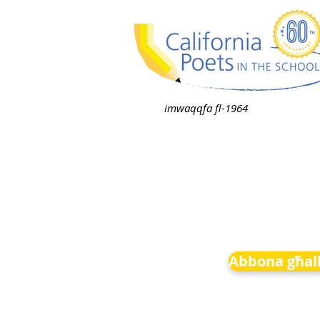
imwaqqfa fl-1964
Abbona għall