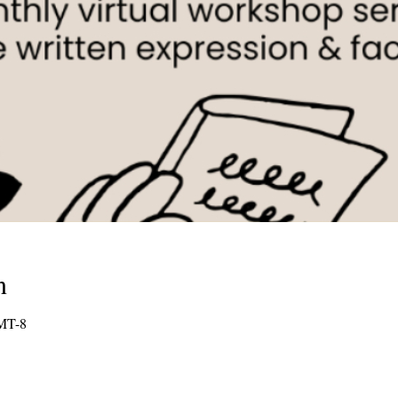
n
GMT-8