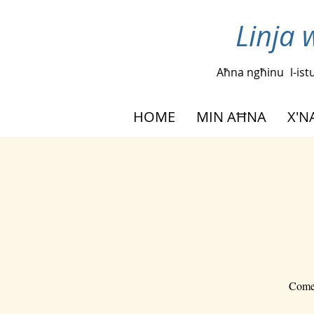
Linja 
Aħna ngħinu
l-is
HOME
MIN AĦNA
X'
Come 