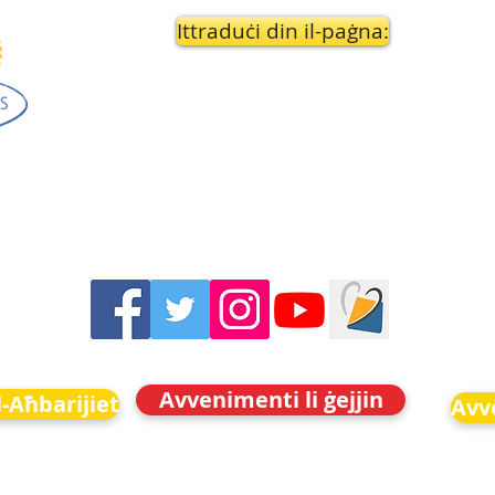
Ittraduċi din il-paġna:
Avvenimenti li ġejjin
-Aħbarijiet
Avve