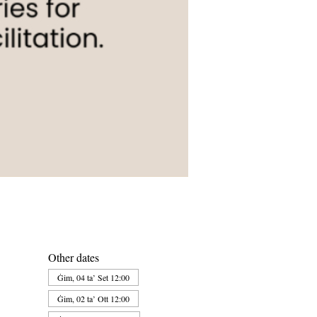
Other dates
Ġim, 04 ta’ Set 12:00
Ġim, 02 ta’ Ott 12:00