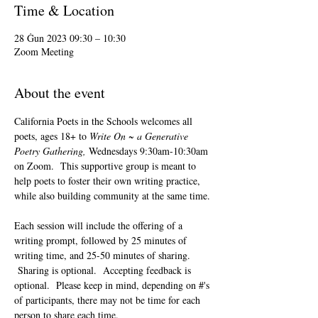
Time & Location
28 Ġun 2023 09:30 – 10:30
Zoom Meeting
About the event
California Poets in the Schools welcomes all 
poets, ages 18+ to 
Write On ~ a Generative 
Poetry Gathering, 
Wednesdays 9:30am-10:30am 
on Zoom.  This supportive group is meant to 
help poets to foster their own writing practice, 
while also building community at the same time. 
Each session will include the offering of a 
writing prompt, followed by 25 minutes of 
writing time, and 25-50 minutes of sharing. 
 Sharing is optional.  Accepting feedback is 
optional.  Please keep in mind, depending on #'s 
of participants, there may not be time for each 
person to share each time.  