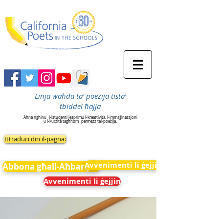
Linja waħda ta’ poeżija tista’
tbiddel ħajja
Aħna ngħinu
l-istudenti jesprimu l-kreattività, l-immaġinazzjoni
u l-kurżità tagħhom
permezz tal-poeżija.
Ittraduċi din il-paġna:
Avvenimenti li ġejjin
Abbona għall-Aħbarijiet
Avvenimenti li ġejjin