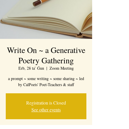
Write On ~ a Generative
Poetry Gathering
Erb, 28 ta’ Ġun
  |  
Zoom Meeting
a prompt ~ some writing ~ some sharing ~ led
by CalPoets' Poet-Teachers & staff
Registration is Closed
See other events