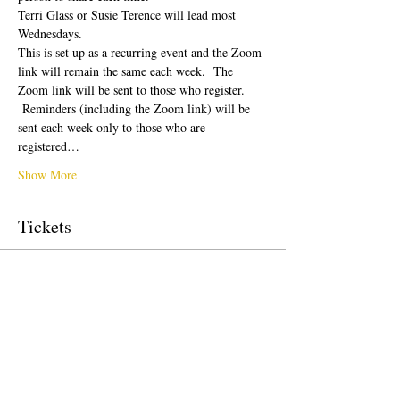
Terri Glass or Susie Terence will lead most 
Wednesdays.  
This is set up as a recurring event and the Zoom 
link will remain the same each week.  The 
Zoom link will be sent to those who register. 
 Reminders (including the Zoom link) will be 
sent each week only to those who are 
registered…
Show More
Tickets
Sale ended
Ticket type
Free Ticket
Price
US$0.00