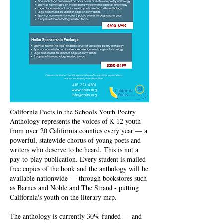
California Poets in the Schools Youth Poetry
Anthology represents the voices of K-12 youth
from over 20 California counties every year — a
powerful, statewide chorus of young poets and
writers who deserve to be heard. This is not a
pay-to-play publication. Every student is mailed
free copies of the book and the anthology will be
available nationwide — through bookstores such
as Barnes and Noble and The Strand - putting
California's youth on the literary map.
The anthology is currently 30% funded — and