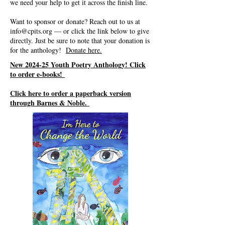
we need your help to get it across the finish line.
Want to sponsor or donate? Reach out to us at
info@cpits.org
— or click the link below to give
directly. Just be sure to note that your donation is
for the anthology!
Donate here.
New 2024-25 Youth Poetry Anthology! Click
to order e-books!
Click here to order a paperback version
through Barnes & Noble.