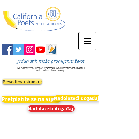
Jedan stih može promijeniti život
Mi pomažemo
učenici izražavaju svoju kreativnost, maštu i
radoznalost
kroz poeziju.
Prevedi ovu stranicu:
Nadolazeći događaji
Pretplatite se na vijesti
Nadolazeći događaji