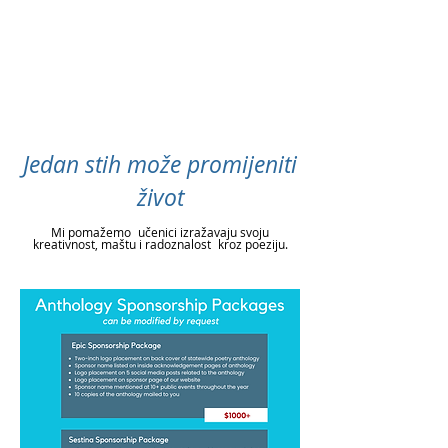
Jedan stih može promijeniti
život
Mi pomažemo
učenici izražavaju svoju
kreativnost, maštu i radoznalost
kroz poeziju.