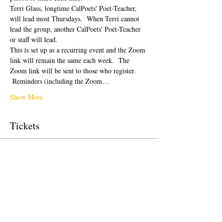
Terri Glass, longtime CalPoets' Poet-Teacher, 
will lead most Thursdays.  When Terri cannot 
lead the group, another CalPoets' Poet-Teacher 
or staff will lead.
This is set up as a recurring event and the Zoom 
link will remain the same each week.  The 
Zoom link will be sent to those who register. 
 Reminders (including the Zoom…
Show More
Tickets
Sale ended
Ticket type
Free Ticket
Price
$0.00