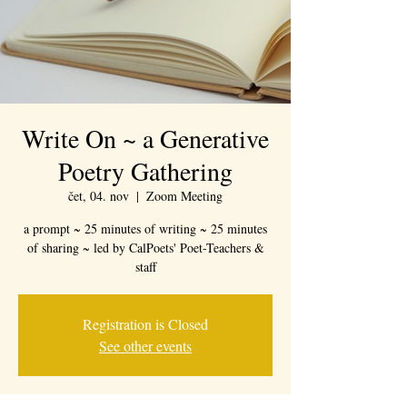
Write On ~ a Generative
Poetry Gathering
čet, 04. nov
  |  
Zoom Meeting
a prompt ~ 25 minutes of writing ~ 25 minutes
of sharing ~ led by CalPoets' Poet-Teachers &
staff
Registration is Closed
See other events