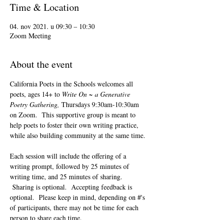
Time & Location
04. nov 2021. u 09:30 – 10:30
Zoom Meeting
About the event
California Poets in the Schools welcomes all 
poets, ages 14+ to 
Write On ~ a Generative 
Poetry Gathering, 
Thursdays 9:30am-10:30am 
on Zoom.  This supportive group is meant to 
help poets to foster their own writing practice, 
while also building community at the same time. 
Each session will include the offering of a 
writing prompt, followed by 25 minutes of 
writing time, and 25 minutes of sharing. 
 Sharing is optional.  Accepting feedback is 
optional.  Please keep in mind, depending on #'s 
of participants, there may not be time for each 
person to share each time.  