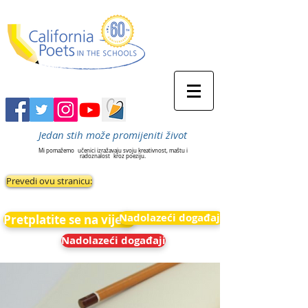
Jedan stih može promijeniti život
Mi pomažemo
učenici izražavaju svoju kreativnost, maštu i
radoznalost
kroz poeziju.
Prevedi ovu stranicu:
Nadolazeći događaji
Pretplatite se na vijesti
Nadolazeći događaji