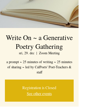
Write On ~ a Generative
Poetry Gathering
sri, 29. dec
  |  
Zoom Meeting
a prompt ~ 25 minutes of writing ~ 25 minutes
of sharing ~ led by CalPoets' Poet-Teachers &
staff
Registration is Closed
See other events