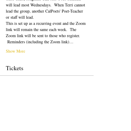
will lead most Wednesdays.  When Terri cannot 
lead the group, another CalPoets' Poet-Teacher 
or staff will lead.
This is set up as a recurring event and the Zoom 
link will remain the same each week.  The 
Zoom link will be sent to those who register. 
 Reminders (including the Zoom link)…
Show More
Tickets
Sale ended
Ticket type
Free Ticket
Price
$0.00