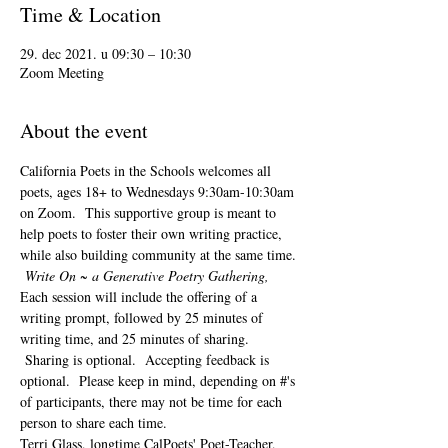
Time & Location
29. dec 2021. u 09:30 – 10:30
Zoom Meeting
About the event
California Poets in the Schools welcomes all 
poets, ages 18+ to 
Wednesdays 9:30am-10:30am 
on Zoom.  This supportive group is meant to 
help poets to foster their own writing practice, 
while also building community at the same time. 
Write On ~ a Generative Poetry Gathering, 
Each session will include the offering of a 
writing prompt, followed by 25 minutes of 
writing time, and 25 minutes of sharing. 
 Sharing is optional.  Accepting feedback is 
optional.  Please keep in mind, depending on #'s 
of participants, there may not be time for each 
person to share each time.  
Terri Glass, longtime CalPoets' Poet-Teacher, 