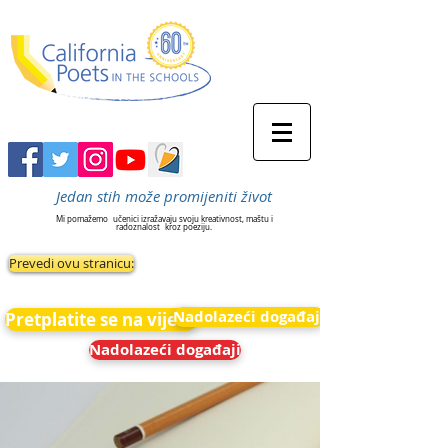
Jedan stih može promijeniti život
Mi pomažemo
učenici izražavaju svoju kreativnost, maštu i
radoznalost
kroz poeziju.
Prevedi ovu stranicu:
Nadolazeći događaji
Pretplatite se na vijesti
Nadolazeći događaji