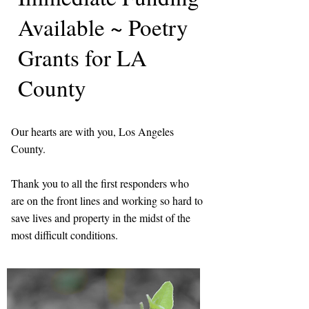
Available ~ Poetry
Grants for LA
County
Our hearts are with you, Los Angeles
County.
Thank you to all the first responders who
are on the front lines and working so hard to
save lives and property in the midst of the
most difficult conditions.