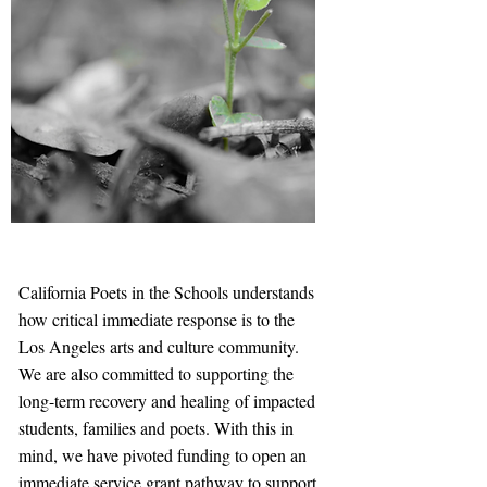
California Poets in the Schools understands
how critical immediate response is to the
Los Angeles arts and culture community.
We are also committed to supporting the
long-term recovery and healing of impacted
students, families and poets. With this in
mind, we have pivoted funding to open an
immediate service grant pathway to support