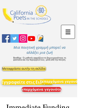
Μια ποιητική γραμμή μπορεί να
αλλάξει μια ζωή
Βοηθάμε
Οι μαθητές εκφράζουν τη δημιουργικότητα, τη
φαντασία και την περιέργειά τους
μέσα από την ποίηση.
Μεταφράστε αυτήν τη σελίδα:
επερχόμενα γεγονότα
Εγγραφείτε στις Ειδήσεις
επερχόμενα γεγονότα
Immediate Funding