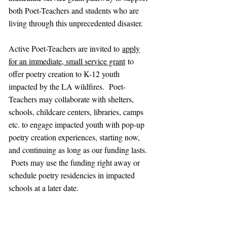
both Poet-Teachers and students who are
living through this unprecedented disaster.
Active Poet-Teachers are invited to
apply
for an immediate, small service grant
to
offer poetry creation to K-12 youth
impacted by the LA wildfires. Poet-
Teachers may collaborate with shelters,
schools, childcare centers, libraries, camps
etc. to engage impacted youth with pop-up
poetry creation experiences, starting now,
and continuing as long as our funding lasts.
Poets may use the funding right away or
schedule poetry residencies in impacted
schools at a later date.
So many of us now in California have lived
through the devastating toll that such