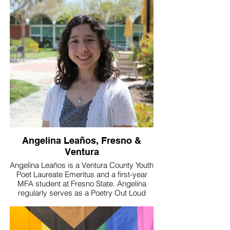
true change starts with their voices.
Angelina Leaños, Fresno &
Ventura
Angelina Leaños is a Ventura County Youth
Poet Laureate Emeritus and a first-year
MFA student at Fresno State. Angelina
regularly serves as a Poetry Out Loud
coach and a Poet-Teacher, mentoring
youth in poetry recitation and creative
writing. Additionally, Angelina was a reader
for the 2023 Philip Levine Prize and is