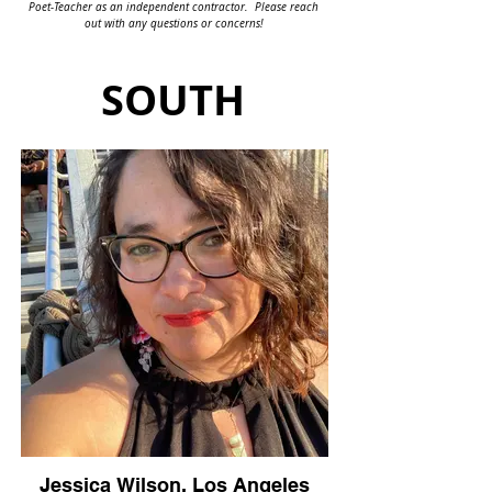
Poet-Teacher as an independent contractor. Please reach
out with any questions or concerns!
SOUTH
Jessica Wilson, Los Angeles