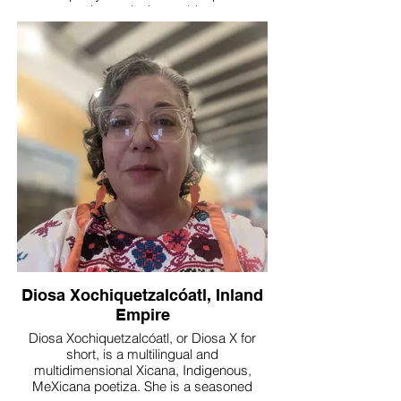
wellness practitioner, she creates safe,
change in the world.
transformative spaces where creativity
and love empower communities to thrive.
Diosa Xochiquetzalcóatl, Inland
Empire
Diosa Xochiquetzalcóatl, or Diosa X for
short, is a multilingual and
multidimensional Xicana, Indigenous,
MeXicana poetiza. She is a seasoned