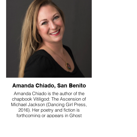
Amanda Chiado, San Benito
Amanda Chiado is the author of the
chapbook Vitiligod: The Ascension of
Michael Jackson (Dancing Girl Press,
2016). Her poetry and fiction is
forthcoming or appears in Ghost
Parachute, Vine Leaves Press, Paper
Darts, Cheap Pop, Jersey Devil Press,
Arcana: The Tarot Poetry Anthology, All We