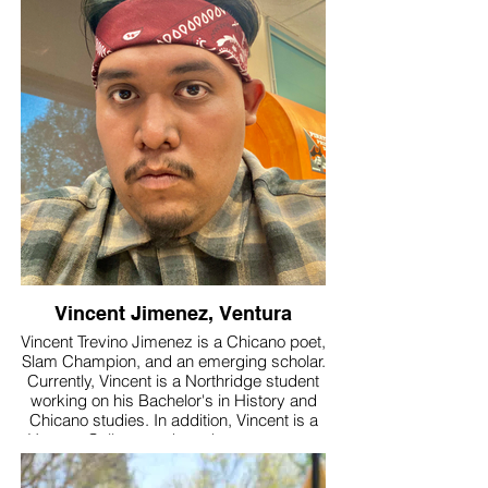
Santa Barbara poet Barry Spacks led a
workshop.
Inspired by retired CalPoet teacher, Lois
Klein, Kim joined the organization in 2020.
She appreciates the opportunity to share
her love of poetry in the classroom and is
very grateful to be part of the rich
community of poets.
Kim has been published in numerous
anthologies, and was recently a winner in
the inaugural Ventura County Poetry
Festival.
Vincent Jimenez, Ventura
Vincent Trevino Jimenez is a Chicano poet,
Slam Champion, and an emerging scholar.
Currently, Vincent is a Northridge student
working on his Bachelor's in History and
Chicano studies. In addition, Vincent is a
Ventura College worker who encourages
students to pursue what they are
passionate about and reminds them that