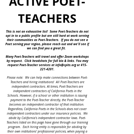
ACTIVE POET-
TEACHERS
This is not an exhaustive list! Some Poet-Teachers do not
opt in to a public profile but are still hard at work serving
their communities as Poet-Teachers. If you do not see a
Poet serving your region, please reach out and we'll see if
we can find you a great fit.
Many Poet-Teachers will travel and offer Zoom workshops
by request.
Click headshots for full bio & links.
You may
request Poet-Teacher services at
info@cpits.org
or
415-
221-4201
.
Please note: We can help make connections between Poet-
Teachers and hiring institutions!
All Poet-Teachers are
independent contractors.
At times, Poet-Teachers are
independent contractors of California Poets in the
Schools.
However, if a school or other institution is issuing
payment to the Poet-Teacher directly, the Poet-Teacher
becomes an independent contractor of that institution.
Regardless, California Poets in the Schools does not cover
independent contractors under our insurance policies. We
abide by California's independent contractor laws. Poet-
Teachers listed on this page have gone through our training
program. Each hiring entity is responsible for abiding by
their own institutions' professional policies, when paying a