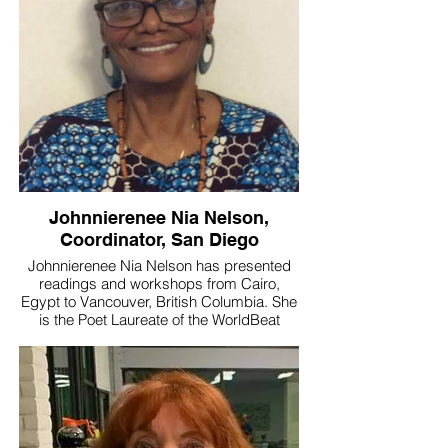
life’s passion of sharing and teaching
Danza Azteca. She is the first person to
introduce Danza Mexica/Azteca to the
Central Coast of California, where her
group has impacted hundreds of lives—
particularly youth—throughout Ventura
County.
#poetlaureate #LuzmariaEspinosa
#santapaula
Johnnierenee Nia Nelson,
Coordinator, San Diego
Johnnierenee Nia Nelson has presented
readings and workshops from Cairo,
Egypt to Vancouver, British Columbia. She
is the Poet Laureate of the WorldBeat
Center in beautiful Balboa Park. "Identify
the who, the what, and the where that you
are passionate about and embrace it
wholeheartedly. For me that's my
immediate family (including spouse),
working with children, poetry, travel, and
residing in San Diego.” --Johnnierenee Nia