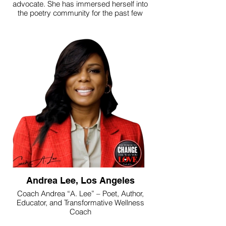
advocate. She has immersed herself into
the poetry community for the past few
years and is thrilled to have self-published
her this first full-length collection “She
Confuses Lovers, Movies, Angels &
Poems”. She is honored to be published in
many Southern California Series
Anthologies & E-books She is also
featured in the Bards of Southern
California: Top 30 SoCal Poets and
recently was awarded Alumni of the Year
from the Community Literature Initiative.
She can be seen performing and featuring
at open mics throughout Los Angeles. Gia
is most proud to be Riley and Holden’s
Mother.
Andrea Lee, Los Angeles
Coach Andrea “A. Lee” – Poet, Author,
Educator, and Transformative Wellness
Coach