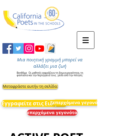
Μια ποιητική γραμμή μπορεί να
αλλάξει μια ζωή
Βοηθάμε
Οι μαθητές εκφράζουν τη δημιουργικότητα, τη
φαντασία και την περιέργειά τους
μέσα από την ποίηση.
Μεταφράστε αυτήν τη σελίδα:
επερχόμενα γεγονότα
Εγγραφείτε στις Ειδήσεις
επερχόμενα γεγονότα