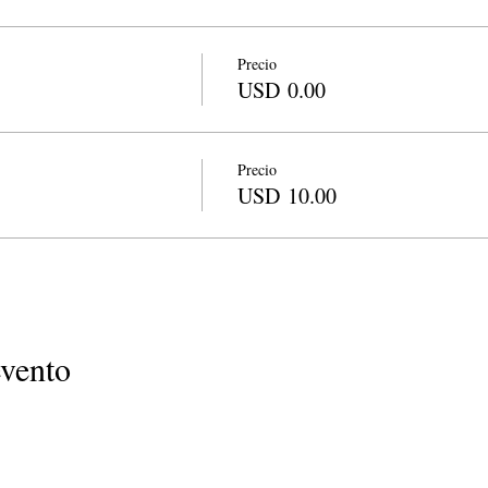
Precio
USD 0.00
Precio
USD 10.00
evento