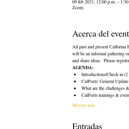
09 feb 2021, 12:00 p.m. – 1:30
Zoom
Acerca del even
All past and present Calfornia
will be an informal gathering o
and share ideas.  Please registe
AGENDA:
Introductions/Check in (2
CalPoets' General Update
What are the challenges & 
CalPoets trainings & event
Mostrar más
Entradas