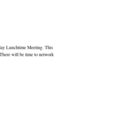
sday Lunchtime Meeting. This 
There will be time to network 