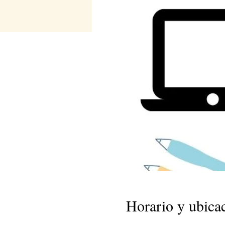
Horario y ubica