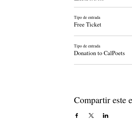
Tipo de entrada
Free Ticket
Tipo de entrada
Donation to CalPoets
Compartir este 