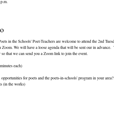
 p.m.
to
 Poets in the Schools' Poet-Teachers are welcome to attend the 2nd Tue
n Zoom. We will have a loose agenda that will be sent our in advance.  
r so that we can send you a Zoom link to join the event.
 minutes each)
opportunities for poets and the poets-in-schools' program in your area?
s (in the works)