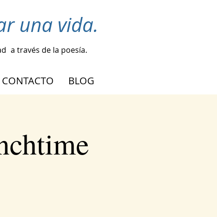
r una vida.
ad
a través de la poesía.
CONTACTO
BLOG
nchtime