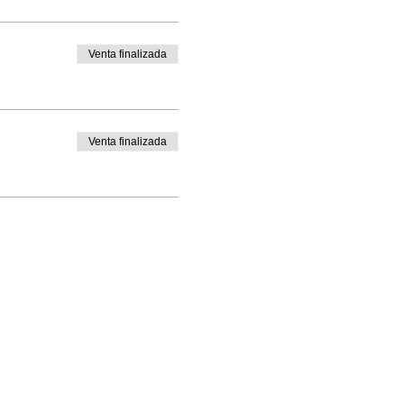
Venta finalizada
Venta finalizada