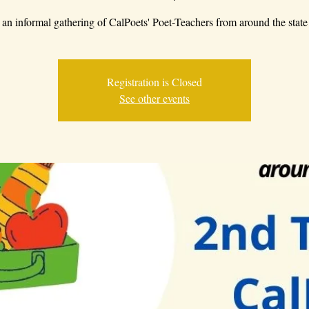
an informal gathering of CalPoets' Poet-Teachers from around the state
Registration is Closed
See other events