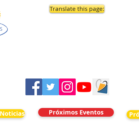
Translate this page:
Próximos Eventos
 Noticias
Pr