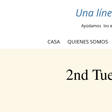
Una lín
Ayúdamos
los 
CASA
QUIENES SOMOS
2nd Tu