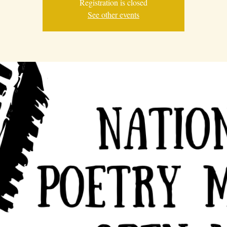
Registration is closed
See other events