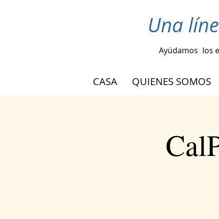
Una lín
Ayúdamos
los 
CASA
QUIENES SOMOS
CalP