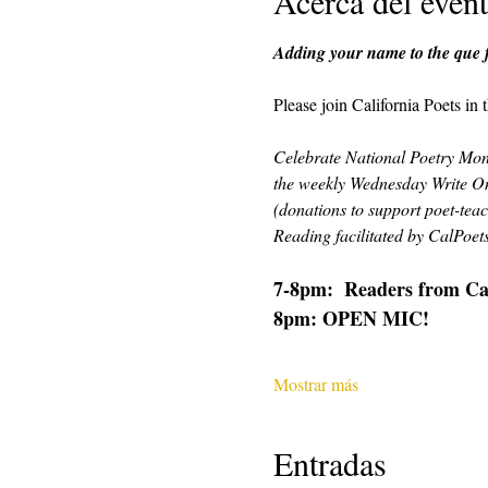
Acerca del even
Adding your name to the que fo
Please join California Poets in
Celebrate National Poetry Mont
the weekly Wednesday Write On
(donations to support poet-teac
Reading facilitated by CalPoe
7-8pm:  Readers from CalP
8pm: OPEN MIC!
Mostrar más
Entradas