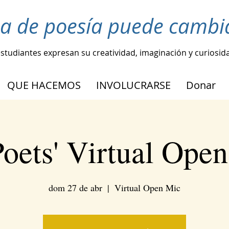
ea de poesía puede cambia
estudiantes expresan su creatividad, imaginación y curiosid
QUE HACEMOS
INVOLUCRARSE
Donar
oets' Virtual Ope
dom 27 de abr
  |  
Virtual Open Mic