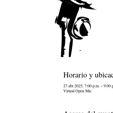
Horario y ubica
27 abr 2025, 7:00 p.m. – 9:00 
Virtual Open Mic