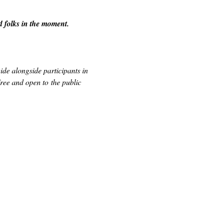
d folks in the moment.
de alongside participants in 
ee and open to the public 