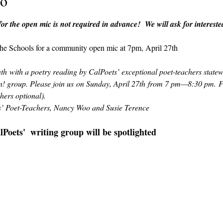
to
r the open mic is not required in advance!  We will ask for intereste
 the Schools for a community open mic at 7pm, April 27th
h with a poetry reading by CalPoets’ exceptional poet-teachers statewi
! group. Please join us on Sunday, April 27th from 7 pm—8:30 pm. Fr
hers optional).
ts’ Poet-Teachers, Nancy Woo and Susie Terence
oets'  writing group will be spotlighted