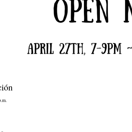
ción
p.m.