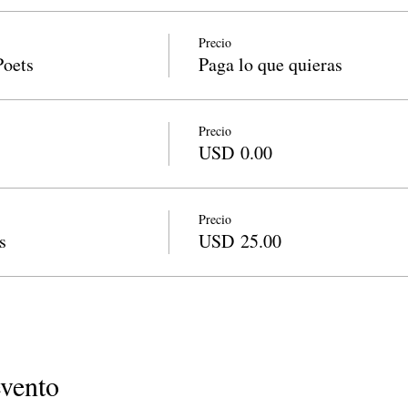
Precio
Poets
Paga lo que quieras
Precio
USD 0.00
Precio
s
USD 25.00
evento