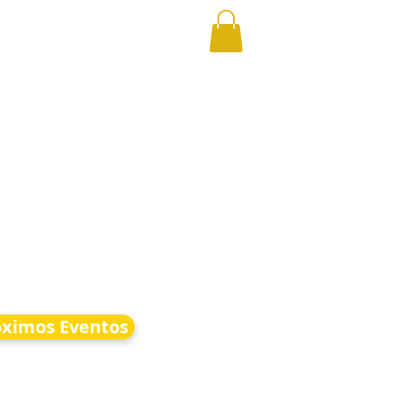
óximos Eventos