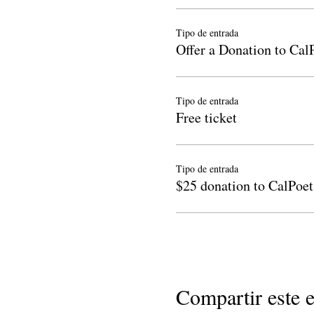
Tipo de entrada
Offer a Donation to Cal
Tipo de entrada
Free ticket
Tipo de entrada
$25 donation to CalPoet
Compartir este 