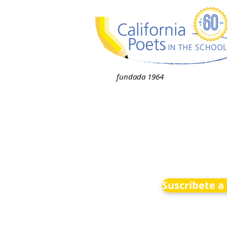
fundada 1964
Suscríbete a