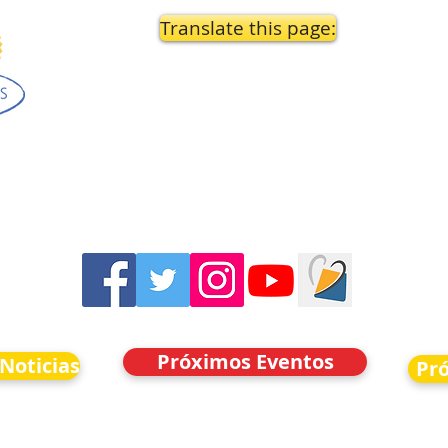
Translate this page:
Próximos Eventos
 Noticias
Pr