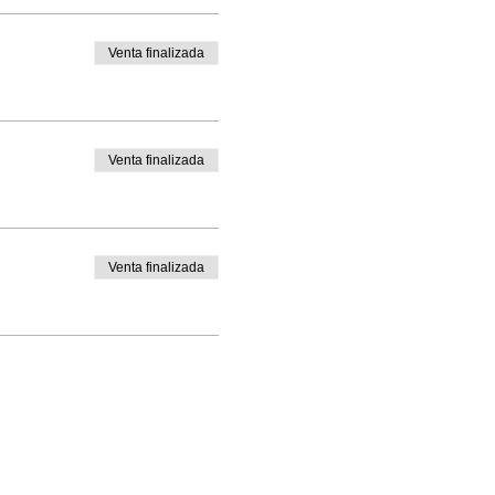
Venta finalizada
Venta finalizada
Venta finalizada