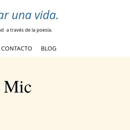
r una vida.
ad
a través de la poesía.
CONTACTO
BLOG
n Mic