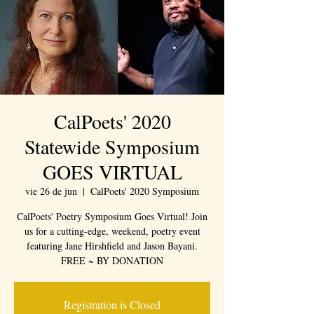
CalPoets' 2020
Statewide Symposium
GOES VIRTUAL
vie 26 de jun
  |  
CalPoets' 2020 Symposium
CalPoets' Poetry Symposium Goes Virtual! Join
us for a cutting-edge, weekend, poetry event
featuring Jane Hirshfield and Jason Bayani.
FREE ~ BY DONATION
Registration is Closed