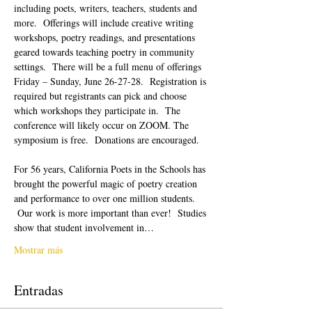
including poets, writers, teachers, students and 
more.  Offerings will include creative writing 
workshops, poetry readings, and presentations 
geared towards teaching poetry in community 
settings.  There will be a full menu of offerings 
Friday – Sunday, June 26-27-28.  Registration is 
required but registrants can pick and choose 
which workshops they participate in.  The 
conference will likely occur on ZOOM. The 
symposium is free.  Donations are encouraged.  
For 56 years, California Poets in the Schools has 
brought the powerful magic of poetry creation 
and performance to over one million students. 
 Our work is more important than ever!  Studies 
show that student involvement in…
Mostrar más
Entradas