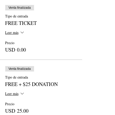
Venta finalizada
Tipo de entrada
FREE TICKET
Leer más
Precio
USD 0.00
Venta finalizada
Tipo de entrada
FREE + $25 DONATION
Leer más
Precio
USD 25.00