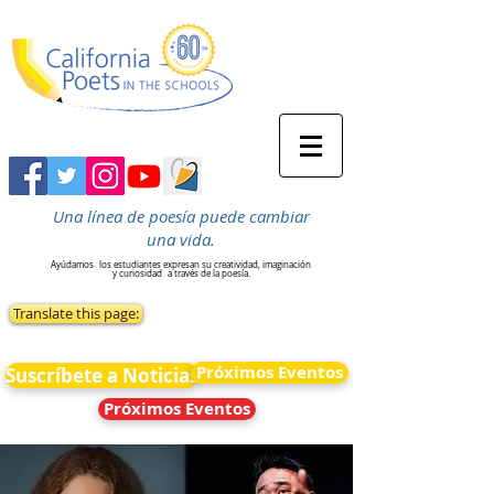
Una línea de poesía puede cambiar
una vida.
Ayúdamos
los estudiantes expresan su creatividad, imaginación
y curiosidad
a través de la poesía.
Translate this page:
Próximos Eventos
Suscríbete a Noticias
Próximos Eventos