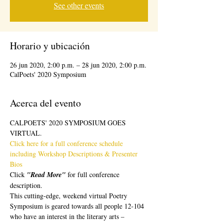
See other events
Horario y ubicación
26 jun 2020, 2:00 p.m. – 28 jun 2020, 2:00 p.m.
CalPoets' 2020 Symposium
Acerca del evento
CALPOETS' 2020 SYMPOSIUM GOES 
VIRTUAL.  
Click here for a full conference schedule 
including Workshop Descriptions & Presenter 
Bios 
Click 
"Read More" 
for full conference 
description.
This cutting-edge, weekend virtual Poetry 
Symposium is geared towards all people 12-104 
who have an interest in the literary arts – 