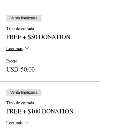
Venta finalizada
Tipo de entrada
FREE + $50 DONATION
Leer más
Precio
USD 50.00
Venta finalizada
Tipo de entrada
FREE + $100 DONATION
Leer más
Precio