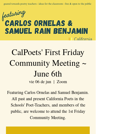
CalPoets' First Friday
Community Meeting ~
June 6th
vie 06 de jun
  |  
Zoom
Featuring Carlos Ornelas and Samuel Benjamin.
All past and present California Poets in the
Schools' Poet-Teachers, and members of the
public, are welcome to attend the 1st Friday
Community Meeting.