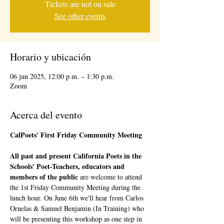
Tickets are not on sale
See other events
Horario y ubicación
06 jun 2025, 12:00 p.m. – 1:30 p.m.
Zoom
Acerca del evento
CalPoets' First Friday Community Meeting 
All past and present California Poets in the 
Schools' Poet-Teachers, educators and 
members of the public 
are welcome to attend 
the 1st Friday Community Meeting during the 
lunch hour. On June 6th we'll hear from Carlos 
Ornelas & Samuel Benjamin (In Training) who 
will be presenting this workshop as one step in 