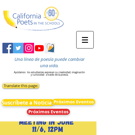
Una línea de poesía puede cambiar
una vida.
Ayúdamos
los estudiantes expresan su creatividad, imaginación
y curiosidad
a través de la poesía.
Translate this page:
Próximos Eventos
Suscríbete a Noticias
Próximos Eventos