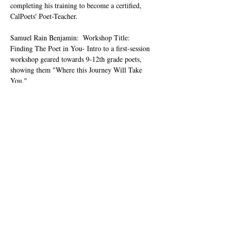
completing his training to become a certified, 
CalPoets' Poet-Teacher.
Samuel Rain Benjamin:  Workshop Title: 
Finding The Poet in You- Intro to a first-session 
workshop geared towards 9-12th grade poets, 
showing them "Where this Journey Will Take 
You."
Carlos Ornelas: Workshop Title: Walk In My 
Shoes: A Lesson on the Persona Poem
MORE WORKSHOP DESCRIPTIONS & 
BIOS COMING SOON.
Samuel Rain Benjamin, an Author/Poet, also 
known as Complicated Passions, was named 
Poet Laureate of Kern County in April 2024. 
He's the Creator of The Passions Private 
Collections and Dark Man Blues, the Series. 
He…