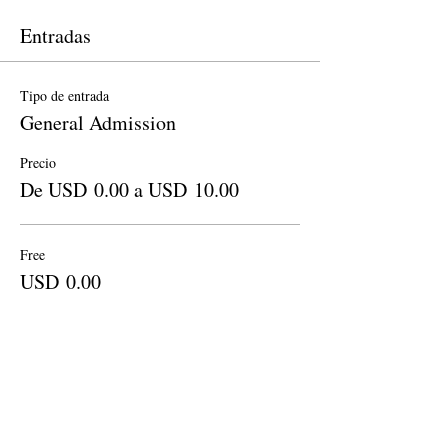
Entradas
Tipo de entrada
General Admission
Precio
De USD 0.00 a USD 10.00
Free
USD 0.00
Cantidad
Donation to CalPoets