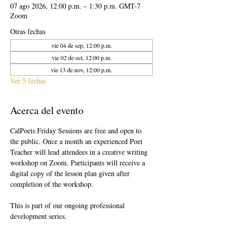
07 ago 2026, 12:00 p.m. – 1:30 p.m. GMT-7
Zoom
Otras fechas
vie 04 de sep, 12:00 p.m.
vie 02 de oct, 12:00 p.m.
vie 13 de nov, 12:00 p.m.
Ver 5 fechas
Acerca del evento
CalPoets Friday Sessions are free and open to 
the public. Once a month an experienced Poet 
Teacher will lead attendees in a creative writing 
workshop on Zoom. Participants will receive a 
digital copy of the lesson plan given after 
completion of the workshop.
This is part of our ongoing professional 
development series.