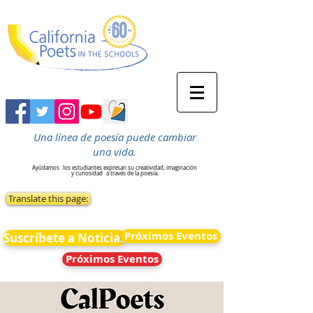
Una línea de poesía puede cambiar
una vida.
Ayúdamos
los estudiantes expresan su creatividad, imaginación
y curiosidad
a través de la poesía.
Translate this page:
Próximos Eventos
Suscríbete a Noticias
Próximos Eventos