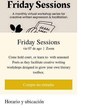
Friday Sessions
vie 07 de ago
  |  
Zoom
Come hold court, or learn to- with seasoned
Poets as they facilitate creative writing
workshops designed to grow your own literary
toolbox.
Compra tus entradas
Horario y ubicación