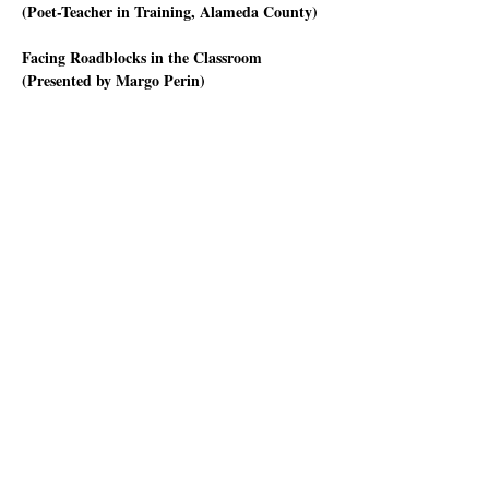
(Poet-Teacher in Training, Alameda County) 
Facing Roadblocks in the Classroom 
(Presented by Margo Perin)
Who hasn’t had a student who says “I don’t 
know what to write” or who is so tired or 
hungry they can’t focus on the lesson? Or when 
you ask them what they'd like to write about in 
the assigned poetry activity, they say “Nothing” 
or “I hate poetry”?
Or go into a classroom with a well-prepared 
lesson plan that you think will work well with 
that group of students, only for it to go 
nowhere. What to do?
Mostrar más
Compartir este evento