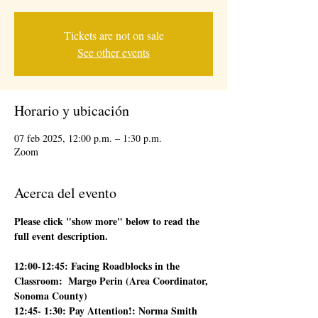
Tickets are not on sale
See other events
Horario y ubicación
07 feb 2025, 12:00 p.m. – 1:30 p.m.
Zoom
Acerca del evento
Please click "show more" below to read the 
full event description.
12:00-12:45: Facing Roadblocks in the 
Classroom:  Margo Perin (Area Coordinator, 
Sonoma County)
12:45- 1:30: Pay Attention!: Norma Smith 