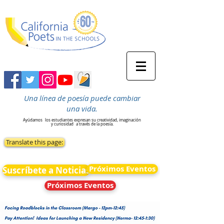
Una línea de poesía puede cambiar
una vida.
Ayúdamos
los estudiantes expresan su creatividad, imaginación
y curiosidad
a través de la poesía.
Translate this page:
Próximos Eventos
Suscríbete a Noticias
Próximos Eventos