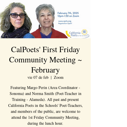
CalPoets' First Friday
Community Meeting ~
February
vie 07 de feb
  |  
Zoom
Featuring Margo Perin (Area Coordinator -
Sonoma) and Norma Smith (Poet-Teacher in
Training - Alameda). All past and present
California Poets in the Schools' Poet-Teachers,
and members of the public, are welcome to
attend the 1st Friday Community Meeting,
during the lunch hour.