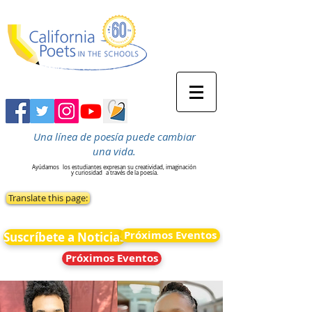
Una línea de poesía puede cambiar
una vida.
Ayúdamos
los estudiantes expresan su creatividad, imaginación
y curiosidad
a través de la poesía.
Translate this page:
Próximos Eventos
Suscríbete a Noticias
Próximos Eventos