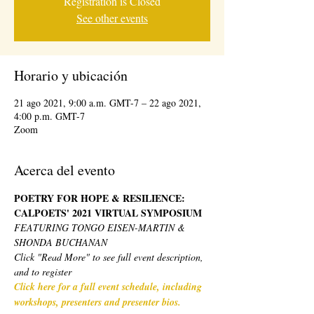
Registration is Closed
See other events
Horario y ubicación
21 ago 2021, 9:00 a.m. GMT-7 – 22 ago 2021,
4:00 p.m. GMT-7
Zoom
Acerca del evento
POETRY FOR HOPE & RESILIENCE: 
CALPOETS' 2021 VIRTUAL SYMPOSIUM 
FEATURING TONGO EISEN-MARTIN & 
SHONDA BUCHANAN
Click "Read More" to see full event description, 
and to register
Click here for a full event schedule, including 
workshops, presenters and presenter bios.