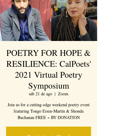
POETRY FOR HOPE &
RESILIENCE: CalPoets'
2021 Virtual Poetry
Symposium
sáb 21 de ago
  |  
Zoom
Join us for a cutting-edge weekend poetry event
featuring Tongo Eisen-Martin & Shonda
Buchanan FREE ~ BY DONATION