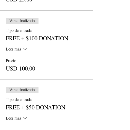
Venta finalizada
Tipo de entrada
FREE + $100 DONATION
Leer más
Precio
USD 100.00
Venta finalizada
Tipo de entrada
FREE + $50 DONATION
Leer más
Precio