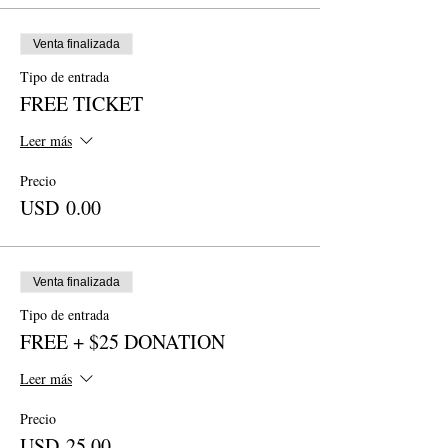
Venta finalizada
Tipo de entrada
FREE TICKET
Leer más
Precio
USD 0.00
Venta finalizada
Tipo de entrada
FREE + $25 DONATION
Leer más
Precio
USD 25.00