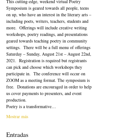
This cutting-edge, weekend virtual Poetry 
Symposium is geared towards all people, teens 
on up, who have an interest in the literary arts – 
including poets, writers, teachers, students and 
more.  Offerings will include creative writing 
workshops, poetry readings, and presentations 
geared towards teaching poetry in community 
settings.  There will be a full menu of offerings 
Saturday – Sunday, August 21st – August 22nd, 
2021.  Registration is required but registrants 
can pick and choose which workshops they 
participate in.  The conference will occur on 
ZOOM as a meeting format. The symposium is 
free.  Donations are encouraged in order to help 
us cover payments to presenters, and event 
production. 
Poetry is a transformative…
Mostrar más
Entradas