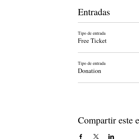
Entradas
Tipo de entrada
Free Ticket
Tipo de entrada
Donation
Compartir este 