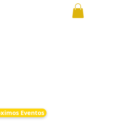
óximos Eventos