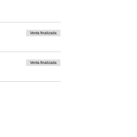
Venta finalizada
Venta finalizada