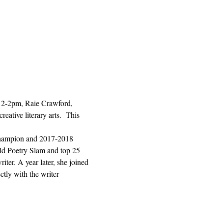
 12-2pm, Raie Crawford, 
ative literary arts.  This 
hampion and 2017-2018 
ld Poetry Slam and top 25 
ter. A year later, she joined 
tly with the writer 