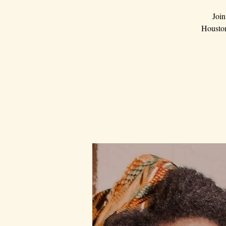
Join
Houston.