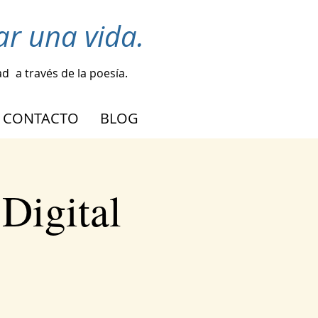
r una vida.
ad
a través de la poesía.
CONTACTO
BLOG
Digital