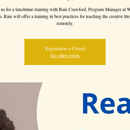
 us for a lunchtime training with Raie Crawford, Program Manager at
 Raie will offer a training in best practices for teaching the creative lite
remotely.
Registration is Closed
See other events