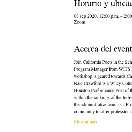
Horario y ubica
08 sep 2020, 12:00 p.m. – 2:00
Zoom
Acerca del even
Join California Poets in the S
Program Manager from WITS Housto
workshop is geared towards Cali
Raie Crawford is a Wiley Col
Houston Performance Poet of t
within the rankings of the Indiv
the administrative team as a P
community to offer professional
Mostrar más