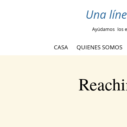
Una lín
Ayúdamos
los 
CASA
QUIENES SOMOS
Reachi