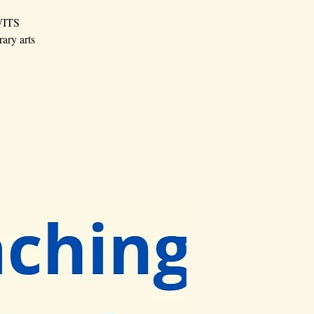
 WITS
rary arts