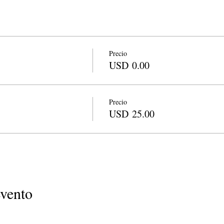
Precio
USD 0.00
Precio
USD 25.00
evento