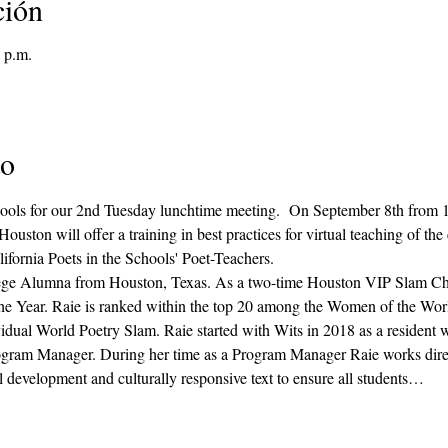
ción
 p.m.
to
chools for our 2nd Tuesday lunchtime meeting.  On September 8th from
n will offer a training in best practices for virtual teaching of the cre
fornia Poets in the Schools' Poet-Teachers.
lege Alumna from Houston, Texas. As a two-time Houston VIP Slam C
he Year. Raie is ranked within the top 20 among the Women of the Wor
idual World Poetry Slam. Raie started with Wits in 2018 as a resident wri
rogram Manager. During her time as a Program Manager Raie works direc
 development and culturally responsive text to ensure all students…