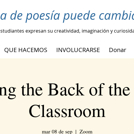
ea de poesía puede cambia
estudiantes expresan su creatividad, imaginación y curiosid
QUE HACEMOS
INVOLUCRARSE
Donar
ng the Back of the 
Classroom
mar 08 de sep
  |  
Zoom