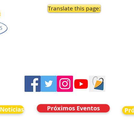
Translate this page:
Próximos Eventos
 Noticias
Pr