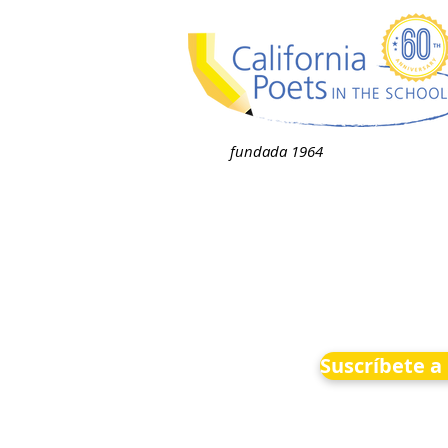
fundada 1964
Suscríbete a