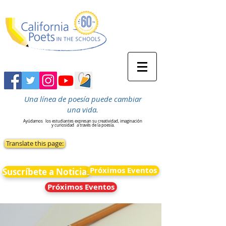
Una línea de poesía puede cambiar
una vida.
Ayúdamos
los estudiantes expresan su creatividad, imaginación
y curiosidad
a través de la poesía.
Translate this page:
Próximos Eventos
Suscríbete a Noticias
Próximos Eventos