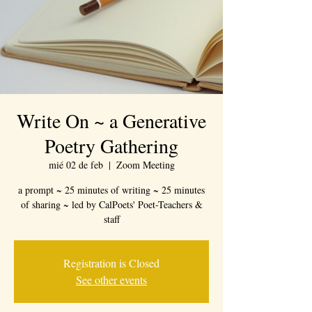
Write On ~ a Generative
Poetry Gathering
mié 02 de feb
  |  
Zoom Meeting
a prompt ~ 25 minutes of writing ~ 25 minutes
of sharing ~ led by CalPoets' Poet-Teachers &
staff
Registration is Closed
See other events