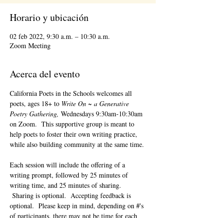
Horario y ubicación
02 feb 2022, 9:30 a.m. – 10:30 a.m.
Zoom Meeting
Acerca del evento
California Poets in the Schools welcomes all 
poets, ages 18+ to 
Write On ~ a Generative 
Poetry Gathering, 
Wednesdays 9:30am-10:30am 
on Zoom.  This supportive group is meant to 
help poets to foster their own writing practice, 
while also building community at the same time. 
Each session will include the offering of a 
writing prompt, followed by 25 minutes of 
writing time, and 25 minutes of sharing. 
 Sharing is optional.  Accepting feedback is 
optional.  Please keep in mind, depending on #'s 
of participants, there may not be time for each 