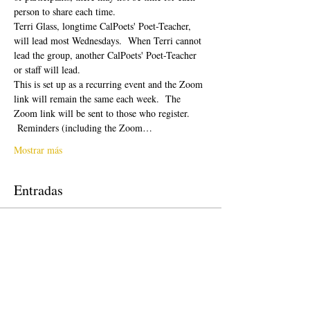
person to share each time.  
Terri Glass, longtime CalPoets' Poet-Teacher, 
will lead most Wednesdays.  When Terri cannot 
lead the group, another CalPoets' Poet-Teacher 
or staff will lead.
This is set up as a recurring event and the Zoom 
link will remain the same each week.  The 
Zoom link will be sent to those who register. 
 Reminders (including the Zoom…
Mostrar más
Entradas
Venta finalizada
Tipo de entrada
Free Ticket
Precio