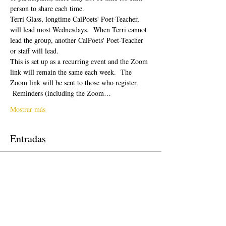
person to share each time.  
Terri Glass, longtime CalPoets' Poet-Teacher, 
will lead most Wednesdays.  When Terri cannot 
lead the group, another CalPoets' Poet-Teacher 
or staff will lead.
This is set up as a recurring event and the Zoom 
link will remain the same each week.  The 
Zoom link will be sent to those who register. 
 Reminders (including the Zoom…
Mostrar más
Entradas
Venta finalizada
Tipo de entrada
Free Ticket
Precio