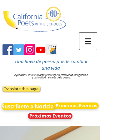
Una línea de poesía puede cambiar
una vida.
Ayúdamos
los estudiantes expresan su creatividad, imaginación
y curiosidad
a través de la poesía.
Translate this page:
Próximos Eventos
Suscríbete a Noticias
Próximos Eventos