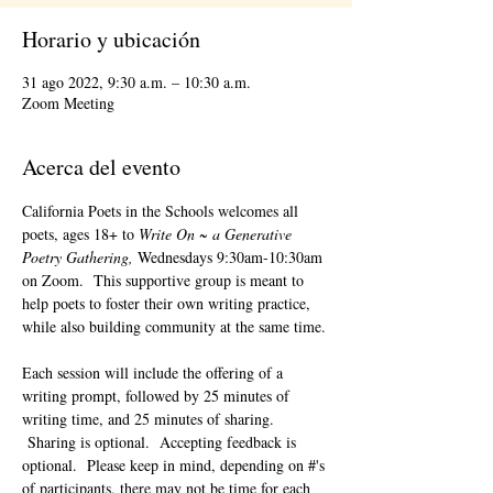
Horario y ubicación
31 ago 2022, 9:30 a.m. – 10:30 a.m.
Zoom Meeting
Acerca del evento
California Poets in the Schools welcomes all 
poets, ages 18+ to 
Write On ~ a Generative 
Poetry Gathering, 
Wednesdays 9:30am-10:30am 
on Zoom.  This supportive group is meant to 
help poets to foster their own writing practice, 
while also building community at the same time. 
Each session will include the offering of a 
writing prompt, followed by 25 minutes of 
writing time, and 25 minutes of sharing. 
 Sharing is optional.  Accepting feedback is 
optional.  Please keep in mind, depending on #'s 
of participants, there may not be time for each 