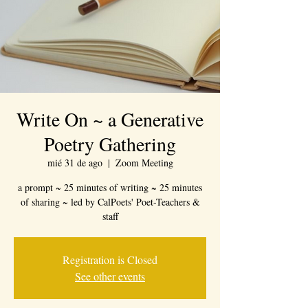
Write On ~ a Generative
Poetry Gathering
mié 31 de ago
  |  
Zoom Meeting
a prompt ~ 25 minutes of writing ~ 25 minutes
of sharing ~ led by CalPoets' Poet-Teachers &
staff
Registration is Closed
See other events