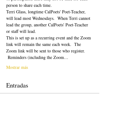
person to share each time.  
Terri Glass, longtime CalPoets' Poet-Teacher, 
will lead most Wednesdays.  When Terri cannot 
lead the group, another CalPoets' Poet-Teacher 
or staff will lead.
This is set up as a recurring event and the Zoom 
link will remain the same each week.  The 
Zoom link will be sent to those who register. 
 Reminders (including the Zoom…
Mostrar más
Entradas
Venta finalizada
Tipo de entrada
Free Ticket
Precio