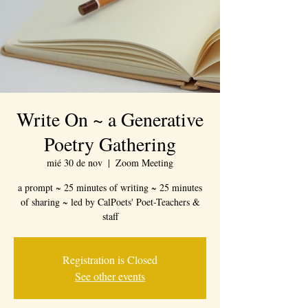
Write On ~ a Generative
Poetry Gathering
mié 30 de nov
  |  
Zoom Meeting
a prompt ~ 25 minutes of writing ~ 25 minutes
of sharing ~ led by CalPoets' Poet-Teachers &
staff
Registration is Closed
See other events