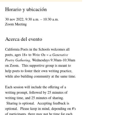
Horario y ubicación
30 nov 2022, 9:30 a.m. – 10:30 a.m.
Zoom Meeting
Acerca del evento
California Poets in the Schools welcomes all 
poets, ages 18+ to 
Write On ~ a Generative 
Poetry Gathering, 
Wednesdays 9:30am-10:30am 
on Zoom.  This supportive group is meant to 
help poets to foster their own writing practice, 
while also building community at the same time. 
Each session will include the offering of a 
writing prompt, followed by 25 minutes of 
writing time, and 25 minutes of sharing. 
 Sharing is optional.  Accepting feedback is 
optional.  Please keep in mind, depending on #'s 
of participants, there may not be time for each 