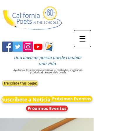
Una línea de poesía puede cambiar
una vida.
Ayúdamos
los estudiantes expresan su creatividad, imaginación
y curiosidad
a través de la poesía.
Translate this page:
Próximos Eventos
Suscríbete a Noticias
Próximos Eventos