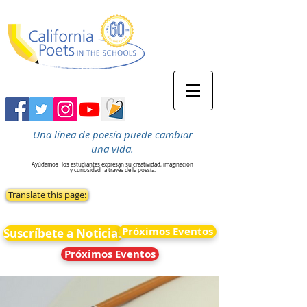
Una línea de poesía puede cambiar
una vida.
Ayúdamos
los estudiantes expresan su creatividad, imaginación
y curiosidad
a través de la poesía.
Translate this page:
Próximos Eventos
Suscríbete a Noticias
Próximos Eventos