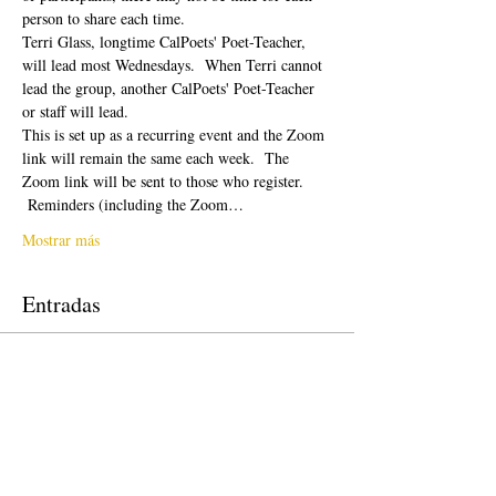
person to share each time.  
Terri Glass, longtime CalPoets' Poet-Teacher, 
will lead most Wednesdays.  When Terri cannot 
lead the group, another CalPoets' Poet-Teacher 
or staff will lead.
This is set up as a recurring event and the Zoom 
link will remain the same each week.  The 
Zoom link will be sent to those who register. 
 Reminders (including the Zoom…
Mostrar más
Entradas
Venta finalizada
Tipo de entrada
Free Ticket
Precio