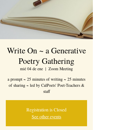
Write On ~ a Generative
Poetry Gathering
mié 04 de ene
  |  
Zoom Meeting
a prompt ~ 25 minutes of writing ~ 25 minutes
of sharing ~ led by CalPoets' Poet-Teachers &
staff
Registration is Closed
See other events