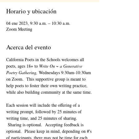
Horario y ubicación
04 ene 2023, 9:30 a.m. – 10:30 a.m.
Zoom Meeting
Acerca del evento
California Poets in the Schools welcomes all 
poets, ages 18+ to 
Write On ~ a Generative 
Poetry Gathering, 
Wednesdays 9:30am-10:30am 
on Zoom.  This supportive group is meant to 
help poets to foster their own writing practice, 
while also building community at the same time. 
Each session will include the offering of a 
writing prompt, followed by 25 minutes of 
writing time, and 25 minutes of sharing. 
 Sharing is optional.  Accepting feedback is 
optional.  Please keep in mind, depending on #'s 
of participants, there may not be time for each 