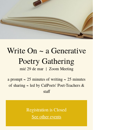
Write On ~ a Generative
Poetry Gathering
mié 29 de mar
  |  
Zoom Meeting
a prompt ~ 25 minutes of writing ~ 25 minutes
of sharing ~ led by CalPoets' Poet-Teachers &
staff
Registration is Closed
See other events