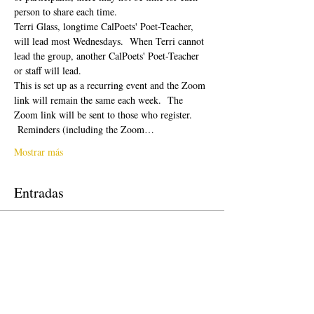
person to share each time.  
Terri Glass, longtime CalPoets' Poet-Teacher, 
will lead most Wednesdays.  When Terri cannot 
lead the group, another CalPoets' Poet-Teacher 
or staff will lead.
This is set up as a recurring event and the Zoom 
link will remain the same each week.  The 
Zoom link will be sent to those who register. 
 Reminders (including the Zoom…
Mostrar más
Entradas
Venta finalizada
Tipo de entrada
Free Ticket
Precio