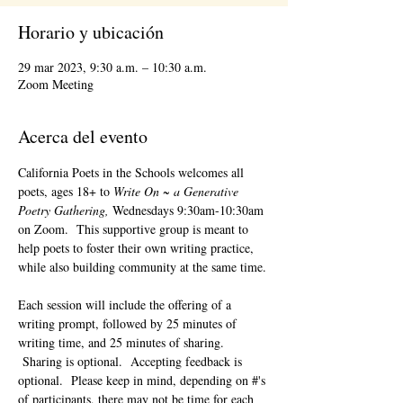
Horario y ubicación
29 mar 2023, 9:30 a.m. – 10:30 a.m.
Zoom Meeting
Acerca del evento
California Poets in the Schools welcomes all 
poets, ages 18+ to 
Write On ~ a Generative 
Poetry Gathering, 
Wednesdays 9:30am-10:30am 
on Zoom.  This supportive group is meant to 
help poets to foster their own writing practice, 
while also building community at the same time. 
Each session will include the offering of a 
writing prompt, followed by 25 minutes of 
writing time, and 25 minutes of sharing. 
 Sharing is optional.  Accepting feedback is 
optional.  Please keep in mind, depending on #'s 
of participants, there may not be time for each 