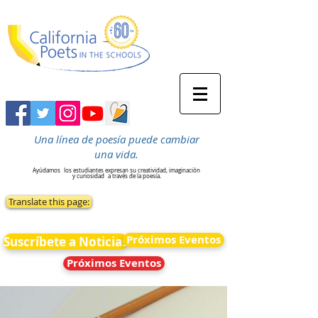
Una línea de poesía puede cambiar
una vida.
Ayúdamos
los estudiantes expresan su creatividad, imaginación
y curiosidad
a través de la poesía.
Translate this page:
Próximos Eventos
Suscríbete a Noticias
Próximos Eventos