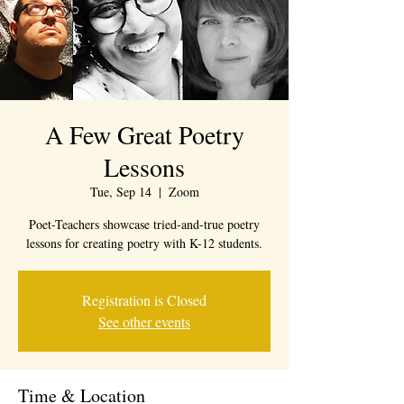
A Few Great Poetry
Lessons
Tue, Sep 14
  |  
Zoom
Poet-Teachers showcase tried-and-true poetry
lessons for creating poetry with K-12 students.
Registration is Closed
See other events
Time & Location