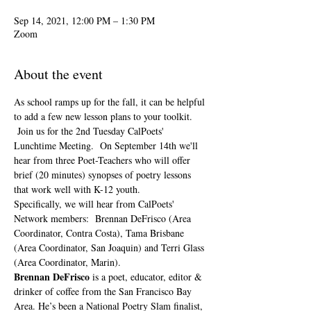
Sep 14, 2021, 12:00 PM – 1:30 PM
Zoom
About the event
As school ramps up for the fall, it can be helpful 
to add a few new lesson plans to your toolkit. 
 Join us for the 2nd Tuesday CalPoets' 
Lunchtime Meeting.  On September 14th we'll 
hear from three Poet-Teachers who will offer 
brief (20 minutes) synopses of poetry lessons 
that work well with K-12 youth.  
Specifically, we will hear from CalPoets' 
Network members:  Brennan DeFrisco (Area 
Coordinator, Contra Costa), Tama Brisbane 
(Area Coordinator, San Joaquin) and Terri Glass 
(Area Coordinator, Marin).
Brennan DeFrisco
 is a poet, educator, editor & 
drinker of coffee from the San Francisco Bay 
Area. He’s been a National Poetry Slam finalist, 