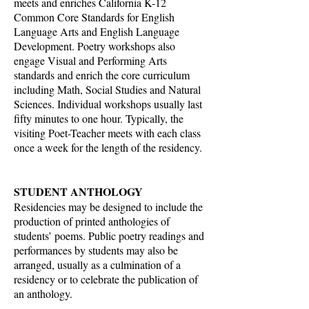
meets and enriches California K-12
Common Core Standards for English
Language Arts and English Language
Development. Poetry workshops also
engage Visual and Performing Arts
standards and enrich the core curriculum
including Math, Social Studies and Natural
Sciences. Individual workshops usually last
fifty minutes to one hour. Typically, the
visiting Poet-Teacher meets with each class
once a week for the length of the residency.
STUDENT ANTHOLOGY
Residencies may be designed to include the
production of printed anthologies of
students’ poems. Public poetry readings and
performances by students may also be
arranged, usually as a culmination of a
residency or to celebrate the publication of
an anthology.