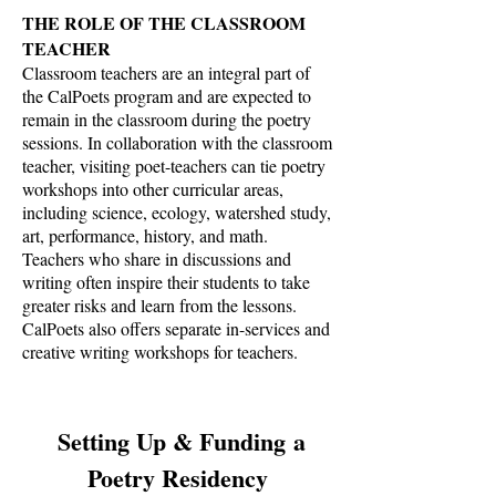
THE ROLE OF THE CLASSROOM
TEACHER
Classroom teachers are an integral part of
the CalPoets program and are expected to
remain in the classroom during the poetry
sessions. In collaboration with the classroom
teacher, visiting poet-teachers can tie poetry
workshops into other curricular areas,
including science, ecology, watershed study,
art, performance, history, and math.
Teachers who share in discussions and
writing often inspire their students to take
greater risks and learn from the lessons.
CalPoets also offers separate in-services and
creative writing workshops for teachers.
Setting Up & Funding a
Poetry Residency