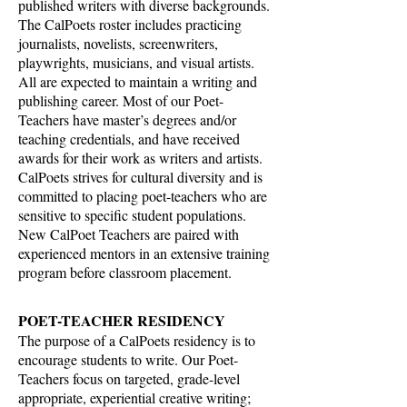
published writers with diverse backgrounds.
The CalPoets roster includes practicing
journalists, novelists, screenwriters,
playwrights, musicians, and visual artists.
All are expected to maintain a writing and
publishing career. Most of our Poet-
Teachers have master’s degrees and/or
teaching credentials, and have received
awards for their work as writers and artists.
CalPoets strives for cultural diversity and is
committed to placing poet-teachers who are
sensitive to specific student populations.
New CalPoet Teachers are paired with
experienced mentors in an extensive training
program before classroom placement.
POET-TEACHER RESIDENCY
The purpose of a CalPoets residency is to
encourage students to write. Our Poet-
Teachers focus on targeted, grade-level
appropriate, experiential creative writing;