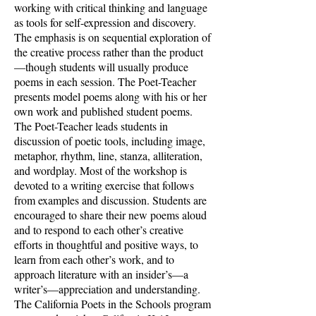
working with critical thinking and language
as tools for self-expression and discovery.
The emphasis is on sequential exploration of
the creative process rather than the product
—though students will usually produce
poems in each session. The Poet-Teacher
presents model poems along with his or her
own work and published student poems.
The Poet-Teacher leads students in
discussion of poetic tools, including image,
metaphor, rhythm, line, stanza, alliteration,
and wordplay. Most of the workshop is
devoted to a writing exercise that follows
from examples and discussion. Students are
encouraged to share their new poems aloud
and to respond to each other’s creative
efforts in thoughtful and positive ways, to
learn from each other’s work, and to
approach literature with an insider’s—a
writer’s—appreciation and understanding.
The California Poets in the Schools program