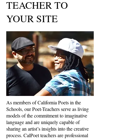
TEACHER TO
YOUR SITE
As members of California Poets in the
Schools, our Poet-Teachers serve as living
models of the commitment to imaginative
language and are uniquely capable of
sharing an artist’s insights into the creative
process. CalPoet teachers are professional