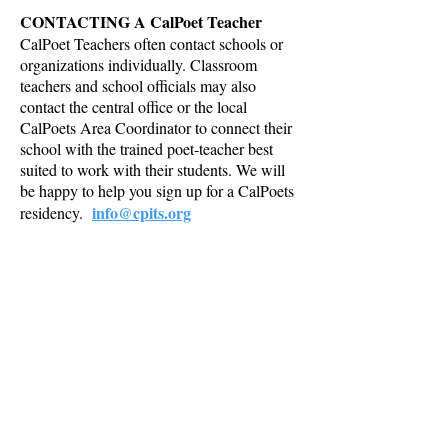
CONTACTING A CalPoet Teacher
CalPoet Teachers often contact schools or
organizations individually. Classroom
teachers and school officials may also
contact the central office or the local
CalPoets Area Coordinator to connect their
school with the trained poet-teacher best
suited to work with their students. We will
be happy to help you sign up for a CalPoets
info@cpits.org
residency.
POET-TEACHERS
CalPoet Teachers work as independent
contractors and are responsible for securing
their own residencies. A standard CalPoets
contract must be completed and signed by a
school representative. Residencies begin as
soon as a school, or a district representative
authorized to commit funds, signs the
approved CalPoets contract. Poetry
residencies are designed to fit the needs of