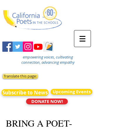
empowering voices, cultivating
connection, advancing empathy
Translate this page:
Upcoming Events
Subscribe to News
DONATE NOW!
BRING A POET-