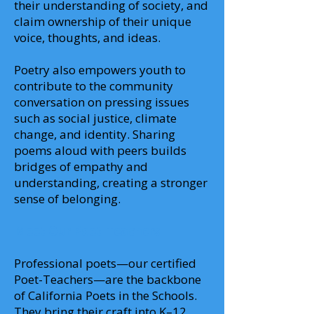
their understanding of society, and
claim ownership of their unique
voice, thoughts, and ideas.
Poetry also empowers youth to
contribute to the community
conversation on pressing issues
such as social justice, climate
change, and identity. Sharing
poems aloud with peers builds
bridges of empathy and
understanding, creating a stronger
sense of belonging.
Meet Our Poet-Teachers
Professional poets—our certified
Poet-Teachers—are the backbone
of California Poets in the Schools.
They bring their craft into K–12