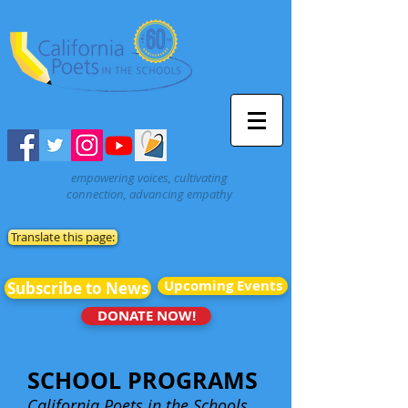
empowering voices, cultivating
connection, advancing empathy
Translate this page:
Upcoming Events
Subscribe to News
DONATE NOW!
SCHOOL PROGRAMS
California Poets in the Schools