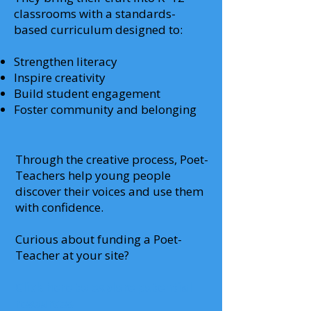
classrooms with a standards-
based curriculum designed to:
Strengthen literacy
Inspire creativity
Build student engagement
Foster community and belonging
Through the creative process, Poet-
Teachers help young people
discover their voices and use them
with confidence.
Curious about funding a Poet-
Teacher at your site?
Click here to explore potential
resources.