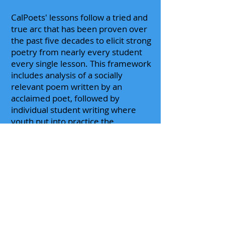
CalPoets' lessons follow a tried and
true arc that has been proven over
the past five decades to elicit strong
poetry from nearly every student
every single lesson. This framework
includes analysis of a socially
relevant poem written by an
acclaimed poet, followed by
individual student writing where
youth put into practice the
techniques that were working well
in the "famous poem," followed by
student performances of their own
writing. Class sessions often
culminate in a formal reading
and/or anthology.
Please
contact us
to begin the