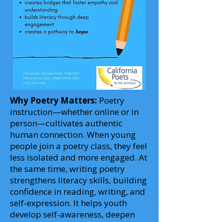
Why Poetry Matters:
Poetry
instruction—whether online or in
person—cultivates authentic
human connection. When young
people join a poetry class, they feel
less isolated and more engaged. At
the same time, writing poetry
strengthens literacy skills, building
confidence in reading, writing, and
self-expression. It helps youth
develop self-awareness, deepen