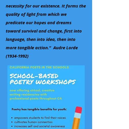
necessity for our existence. It forms the
quality of light from which we
predicate our hopes and dreams
toward survival and change, first into
language, then into idea, then into
more tangible action.” Audre Lorde
(1934-1992)