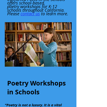
offers school-based,
poetry workshops for K-12
schools throughout California.
Please
contact us
to learn more.
Poetry Workshops
in Schools
“Poetry is not a luxury. It is a vital