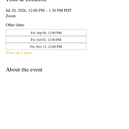
Jul 10, 2026, 12:00 PM – 1:30 PM PDT
Zoom
Other dates
Fri, Sep 04, 12:00 PM
Fri, Oct 02, 12:00 PM
Fri, Nov 13, 12:00 PM
View all 4 dates
About the event
CalPoets Friday Sessions are free and open to 
the public. Once a month an experienced Poet 
Teacher will lead attendees in a creative writing 
workshop on Zoom. Participants will receive a 
digital copy of the lesson plan given after 
completion of the workshop.
This is part of our ongoing professional 