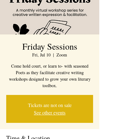
Friday Sessions
Fri, Jul 10
  |  
Zoom
Come hold court, or learn to- with seasoned
Poets as they facilitate creative writing
workshops designed to grow your own literary
toolbox.
Tickets are not on sale
See other events
Time & Location