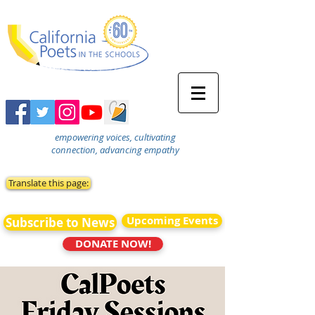
empowering voices, cultivating
connection, advancing empathy
Translate this page:
Upcoming Events
Subscribe to News
DONATE NOW!