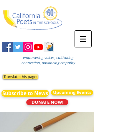
empowering voices, cultivating
connection, advancing empathy
Translate this page:
Upcoming Events
Subscribe to News
DONATE NOW!