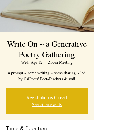
Write On ~ a Generative
Poetry Gathering
Wed, Apr 12
  |  
Zoom Meeting
a prompt ~ some writing ~ some sharing ~ led
by CalPoets' Poet-Teachers & staff
Registration is Closed
See other events
Time & Location