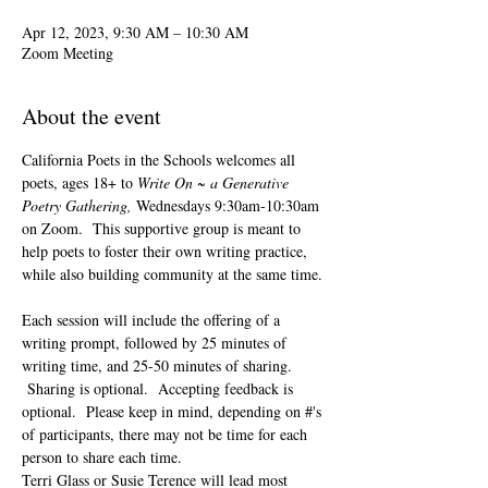
Apr 12, 2023, 9:30 AM – 10:30 AM
Zoom Meeting
About the event
California Poets in the Schools welcomes all 
poets, ages 18+ to 
Write On ~ a Generative 
Poetry Gathering, 
Wednesdays 9:30am-10:30am 
on Zoom.  This supportive group is meant to 
help poets to foster their own writing practice, 
while also building community at the same time. 
Each session will include the offering of a 
writing prompt, followed by 25 minutes of 
writing time, and 25-50 minutes of sharing. 
 Sharing is optional.  Accepting feedback is 
optional.  Please keep in mind, depending on #'s 
of participants, there may not be time for each 
person to share each time.  
Terri Glass or Susie Terence will lead most 