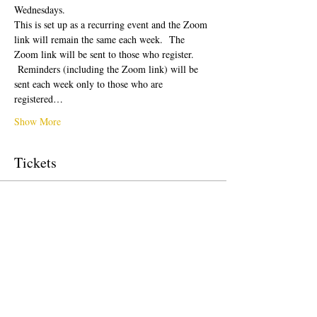
Wednesdays.  
This is set up as a recurring event and the Zoom 
link will remain the same each week.  The 
Zoom link will be sent to those who register. 
 Reminders (including the Zoom link) will be 
sent each week only to those who are 
registered…
Show More
Tickets
Sale ended
Ticket type
Free Ticket
Price
$0.00