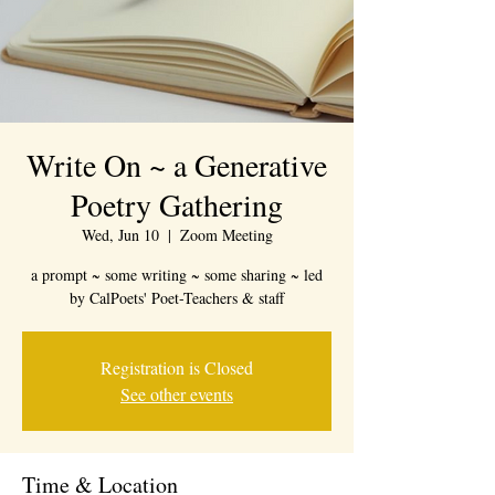
Write On ~ a Generative
Poetry Gathering
Wed, Jun 10
  |  
Zoom Meeting
a prompt ~ some writing ~ some sharing ~ led
by CalPoets' Poet-Teachers & staff
Registration is Closed
See other events
Time & Location