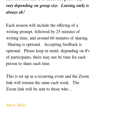
vary depending on group size.  Leaving early is 
always ok!
Each session will include the offering of a 
writing prompt, followed by 25 minutes of 
writing time, and around 60 minutes of sharing. 
 Sharing is optional.  Accepting feedback is 
optional.  Please keep in mind, depending on #'s 
of participants, there may not be time for each 
person to share each time.  
This is set up as a recurring event and the Zoom 
link will remain the same each week.  The 
Zoom link will be sent to those who…
Show More
Tickets