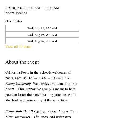
Jun 10, 2026, 9:30 AM – 11:00 AM
Zoom Meeting
Other dates
Wed, Aug 12, 9:30 AM
Wed, Aug 19, 9:30 AM
Wed, Aug 26, 9:30 AM
View all 11 dates
About the event
California Poets in the Schools welcomes all 
poets, ages 18+ to 
Write On ~ a Generative 
Poetry Gathering, 
Wednesdays 9:30am-11am on 
Zoom.  This supportive group is meant to help 
poets to foster their own writing practice, while 
also building community at the same time.  
Please note that the group may go longer than 
11am sometimes.  The exact end point may 