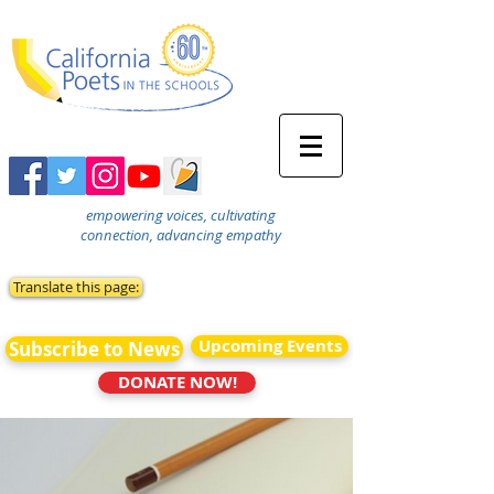
empowering voices, cultivating
connection, advancing empathy
Translate this page:
Upcoming Events
Subscribe to News
DONATE NOW!