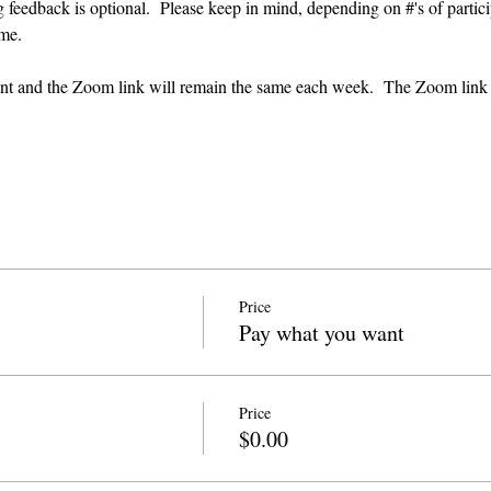
g feedback is optional.  Please keep in mind, depending on #'s of partici
me.  
event and the Zoom link will remain the same each week.  The Zoom link
Price
Pay what you want
Price
$0.00