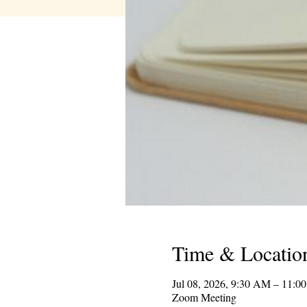
Time & Locatio
Jul 08, 2026, 9:30 AM – 11:
Zoom Meeting