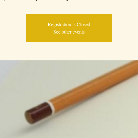
Registration is Closed
See other events