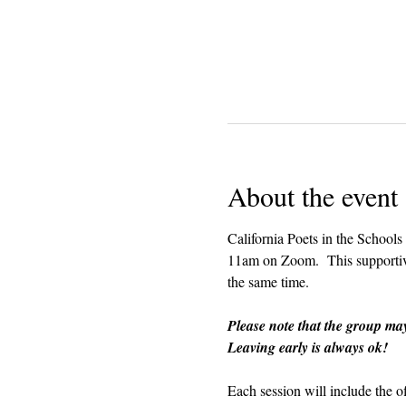
About the event
California Poets in the Schools
11am on Zoom.  This supportive 
the same time.  
Please note that the group ma
Leaving early is always ok!
Each session will include the o