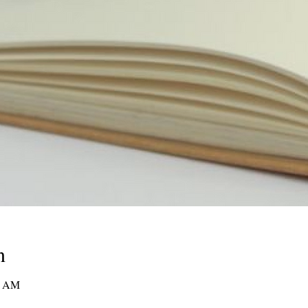
n
00 AM