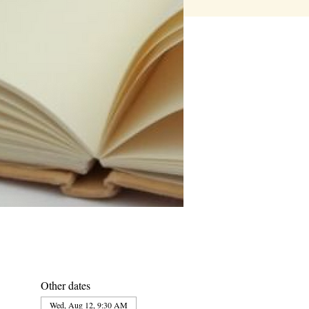
Other dates
Wed, Aug 12, 9:30 AM