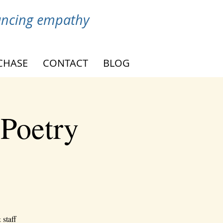
vancing empathy
CHASE
CONTACT
BLOG
 Poetry
 staff