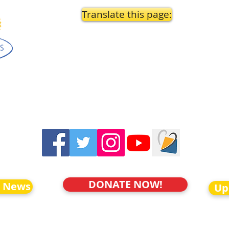
Translate this page:
DONATE NOW!
o News
Up