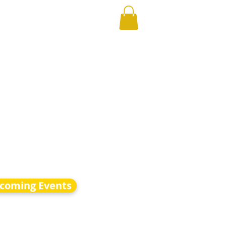
coming Events