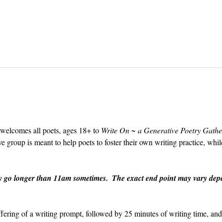
 welcomes all poets, ages 18+ to 
Write On ~ a Generative Poetry Gathe
group is meant to help poets to foster their own writing practice, whil
y go longer than 11am sometimes.  The exact end point may vary depe
ffering of a writing prompt, followed by 25 minutes of writing time, an