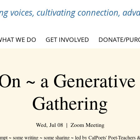
g voices, cultivating connection, ad
WHAT WE DO
GET INVOLVED
DONATE/PUR
On ~ a Generative
Gathering
Wed, Jul 08
  |  
Zoom Meeting
mpt ~ some writing ~ some sharing ~ led by CalPoets' Poet-Teachers &