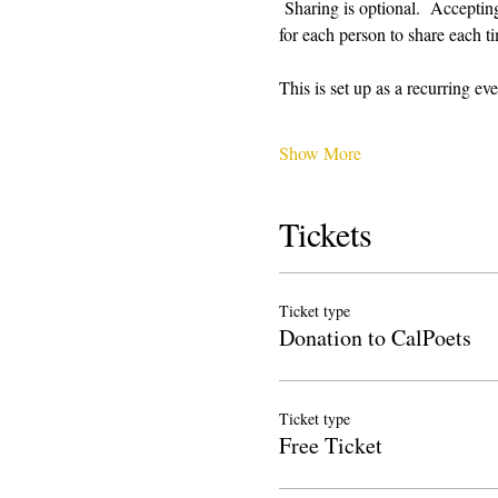
 Sharing is optional.  Acceptin
for each person to share each ti
This is set up as a recurring 
Show More
Tickets
Ticket type
Donation to CalPoets
Ticket type
Free Ticket