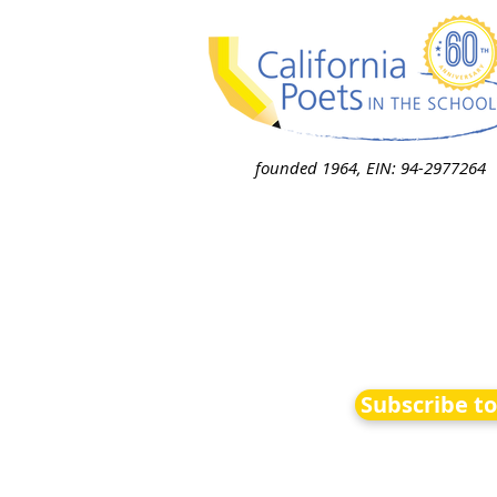
founded 1964, EIN: 94-2977264
Subscribe t