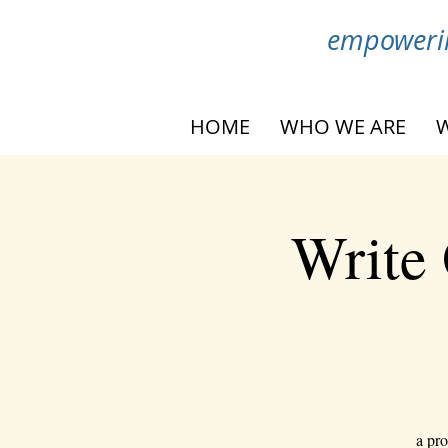
empowerin
HOME
WHO WE ARE
Write 
a pro