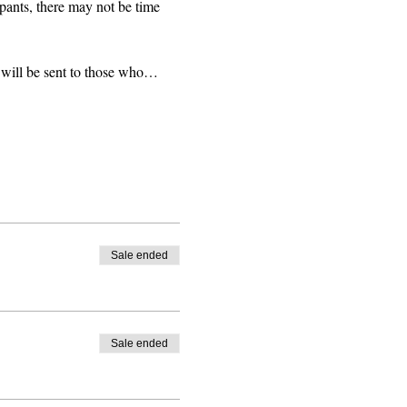
pants, there may not be time 
 will be sent to those who…
Sale ended
Sale ended