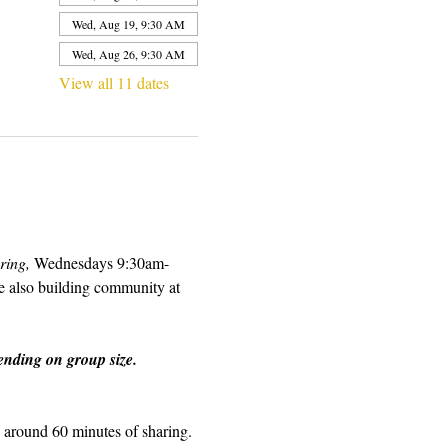
Wed, Aug 19, 9:30 AM
Wed, Aug 26, 9:30 AM
View all 11 dates
ring, 
Wednesdays 9:30am-
e also building community at 
nding on group size.  
d around 60 minutes of sharing. 