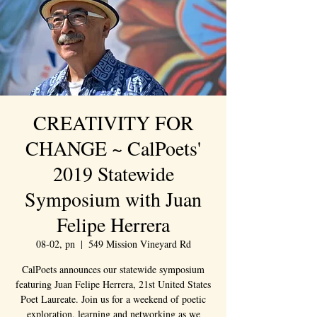
CREATIVITY FOR
CHANGE ~ CalPoets'
2019 Statewide
Symposium with Juan
Felipe Herrera
08-02, pn
  |  
549 Mission Vineyard Rd
CalPoets announces our statewide symposium
featuring Juan Felipe Herrera, 21st United States
Poet Laureate. Join us for a weekend of poetic
exploration, learning and networking as we