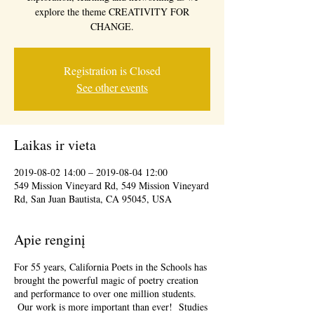
explore the theme CREATIVITY FOR
CHANGE.
Registration is Closed
See other events
Laikas ir vieta
2019-08-02 14:00 – 2019-08-04 12:00
549 Mission Vineyard Rd, 549 Mission Vineyard
Rd, San Juan Bautista, CA 95045, USA
Apie renginį
For 55 years, California Poets in the Schools has
brought the powerful magic of poetry creation
and performance to over one million students.
Our work is more important than ever! Studies