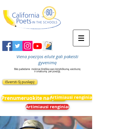
Viena poezijos eilutė gali pakeisti
gyvenimą
Mes padedame
mokiniai išreiškia savo kūrybiškumą, vaizduotę
ir smalsumą
per poeziją.
Išversti šį puslapį:
Artimiausi renginiai
Prenumeruokite naujienas
Artimiausi renginiai