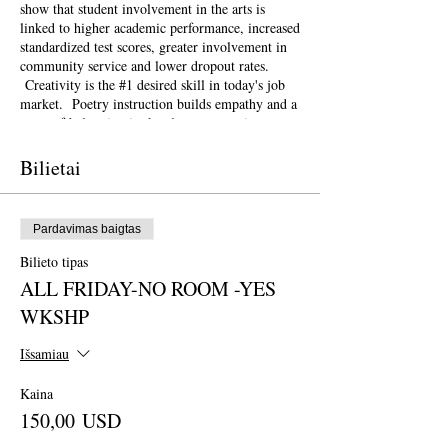
show that student involvement in the arts is
linked to higher academic performance, increased
standardized test scores, greater involvement in
community service and lower dropout rates.
Creativity is the #1 desired skill in today's job
market. Poetry instruction builds empathy and a
sense of belonging in the classroom setting.
Poetry and the arts can be a powerful, healing
tool for schools and communities recovering
Bilietai
from natural disasters and other traumas such as
gun violence.
This weekend conference is open to the public
Pardavimas baigtas
and geared towards literary teaching artists (for
all audiences), classroom educators, poets, MFA
Bilieto tipas
candidates and more. Content will be engaging
ALL FRIDAY-NO ROOM -YES
for those brand new to teaching the literary arts
and to the "old hats" among us.
WKSHP
At this Symposium, workshops will be geared
towards the theme of
Creativity for Change
.
Išsamiau
How can poetry in the classroom be a
transformational tool for positive change? How
Kaina
can our lesson plans respond swiftly with
150,00 USD
resilience and flexibility to the most pressing
issues of our time? How do we need to change