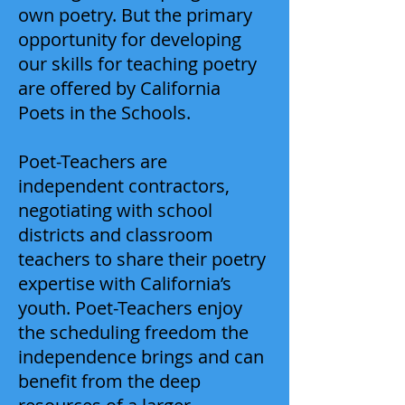
own poetry. But the primary
opportunity for developing
our skills for teaching poetry
are offered by California
Poets in the Schools.
Poet-Teachers are
independent contractors,
negotiating with school
districts and classroom
teachers to share their poetry
expertise with California’s
youth. Poet-Teachers enjoy
the scheduling freedom the
independence brings and can
benefit from the deep