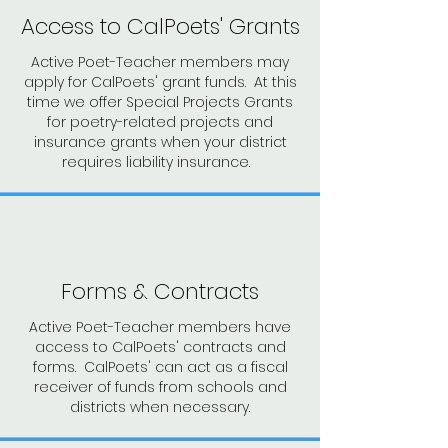
Access to CalPoets' Grants
Active Poet-Teacher members may
apply for CalPoets' grant funds. At this
time we offer Special Projects Grants
for poetry-related projects and
insurance grants when your district
requires liability insurance.
Forms & Contracts
Active Poet-Teacher members have
access to CalPoets' contracts and
forms. CalPoets' can act as a fiscal
receiver of funds from schools and
districts when necessary.