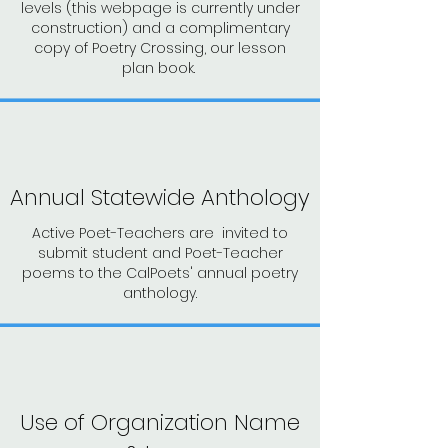
levels (this webpage is currently under
construction) and a complimentary
copy of Poetry Crossing, our lesson
plan book.
Annual Statewide Anthology
Active Poet-Teachers are invited to
submit student and Poet-Teacher
poems to the CalPoets' annual poetry
anthology.
Use of Organization Name