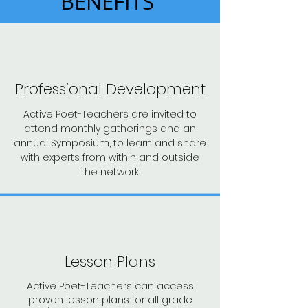
BENEFITS
Professional Development
Active Poet-Teachers are invited to
attend monthly gatherings and an
annual Symposium, to learn and share
with experts from within and outside
the network.
Lesson Plans
Active Poet-Teachers can access
proven lesson plans for all grade