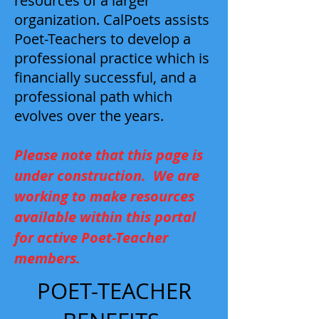
resources of a larger
organization. CalPoets assists
Poet-Teachers to develop a
professional practice which is
financially successful, and a
professional path which
evolves over the years.
Please note that this page is
under construction. We are
working to make resources
available within this portal
for active Poet-Teacher
members.
POET-TEACHER