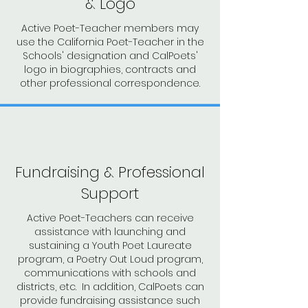
& Logo
Active Poet-Teacher members may
use the California Poet-Teacher in the
Schools' designation and CalPoets'
logo in biographies, contracts and
other professional correspondence.
Fundraising & Professional
Support
Active Poet-Teachers can receive
assistance with launching and
sustaining a Youth Poet Laureate
program, a Poetry Out Loud program,
communications with schools and
districts, etc. In addition, CalPoets can
provide fundraising assistance such