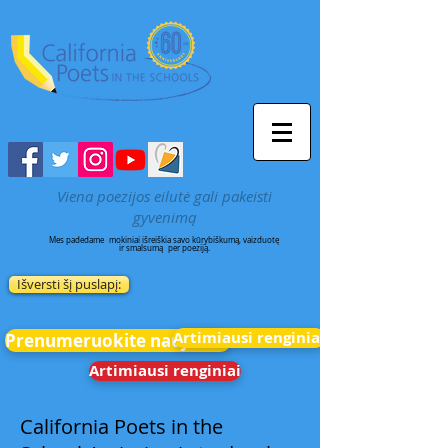
Viena poezijos eilutė gali pakeisti
gyvenimą
Mes padedame
mokiniai išreiškia savo kūrybiškumą, vaizduotę
ir smalsumą
per poeziją.
Išversti šį puslapį:
Artimiausi renginiai
Prenumeruokite naujienas
Artimiausi renginiai
California Poets in the