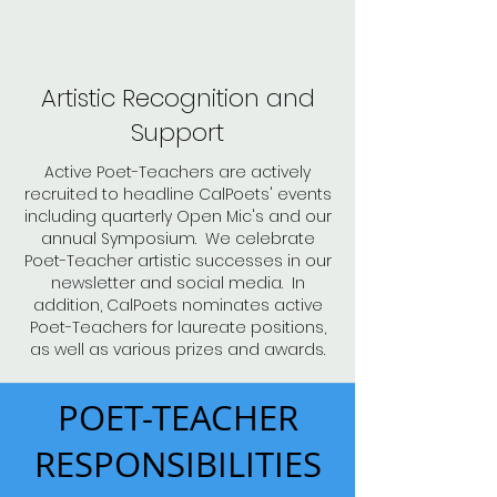
Artistic Recognition and
Support
Active Poet-Teachers are actively
recruited to headline CalPoets' events
including quarterly Open Mic's and our
annual Symposium. We celebrate
Poet-Teacher artistic successes in our
newsletter and social media. In
addition, CalPoets nominates active
Poet-Teachers for laureate positions,
as well as various prizes and awards.
POET-TEACHER
RESPONSIBILITIES