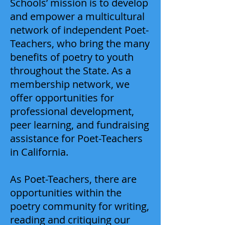
Schools’ mission is to develop
and empower a multicultural
network of independent Poet-
Teachers, who bring the many
benefits of poetry to youth
throughout the State. As a
membership network, we
offer opportunities for
professional development,
peer learning, and fundraising
assistance for Poet-Teachers
in California.
As Poet-Teachers, there are
opportunities within the
poetry community for writing,
reading and critiquing our