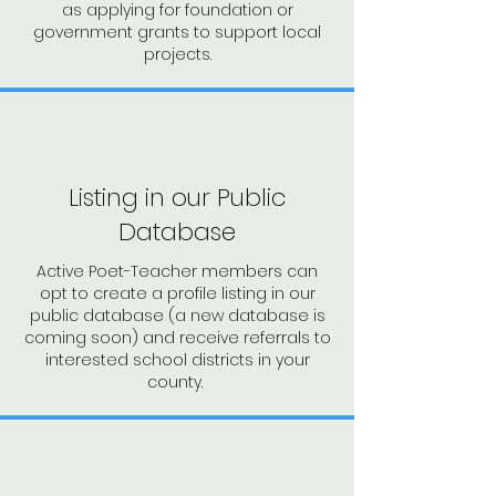
as applying for
foundation or
government grants to support local
projects.
Listing in our Public
Database
Active Poet-Teacher members can
opt to create a profile listing in our
public database (a new database is
coming soon) and receive referrals to
interested school districts in your
county.