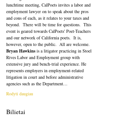
lunchtime meeting, CalPoets invites a labor and 
employment lawyer on to speak about the pros 
and cons of each, as it relates to your taxes and 
beyond.  There will be time for questions.  This 
event is geared towards CalPoets' Poet-Teachers 
and our network of California poets.  It is, 
however, open to the public.  All are welcome. 
Bryan Hawkins
 is a litigator practicing in Stoel 
Rives Labor and Employment group with 
extensive jury and bench-trial experience. He 
represents employers in employment-related 
litigation in court and before administrative 
agencies such as the Department…
Rodyti daugiau
Bilietai
Pardavimas baigtas