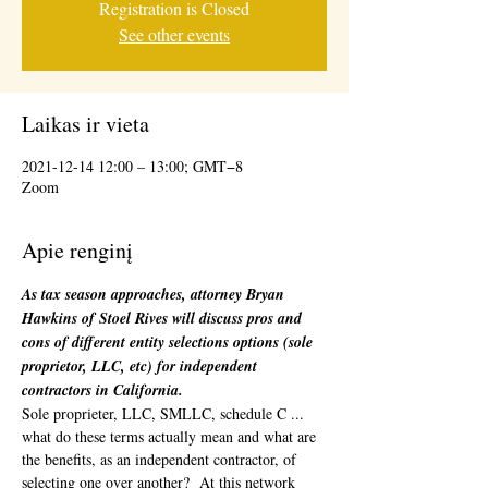
Registration is Closed
See other events
Laikas ir vieta
2021-12-14 12:00 – 13:00; GMT−8
Zoom
Apie renginį
As tax season approaches, attorney Bryan 
Hawkins of Stoel Rives will discuss pros and 
cons of different entity selections options (sole 
proprietor, LLC, etc) for independent 
contractors in California.
Sole proprieter, LLC, SMLLC, schedule C ... 
what do these terms actually mean and what are 
the benefits, as an independent contractor, of 
selecting one over another?  At this network 