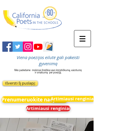
Viena poezijos eilutė gali pakeisti
gyvenimą
Mes padedame
mokiniai išreiškia savo kūrybiškumą, vaizduotę
ir smalsumą
per poeziją.
Išversti šį puslapį:
Artimiausi renginiai
Prenumeruokite naujienas
Artimiausi renginiai