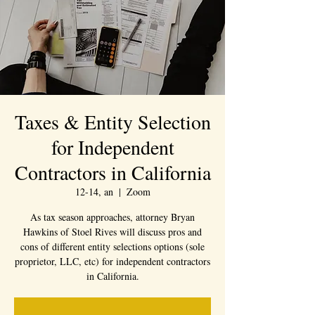
Taxes & Entity Selection
for Independent
Contractors in California
12-14, an
  |  
Zoom
As tax season approaches, attorney Bryan
Hawkins of Stoel Rives will discuss pros and
cons of different entity selections options (sole
proprietor, LLC, etc) for independent contractors
in California.