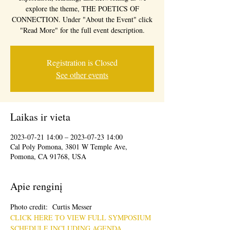
explore the theme, THE POETICS OF
CONNECTION. Under "About the Event" click
"Read More" for the full event description.
Registration is Closed
See other events
Laikas ir vieta
2023-07-21 14:00 – 2023-07-23 14:00
Cal Poly Pomona, 3801 W Temple Ave,
Pomona, CA 91768, USA
Apie renginį
Photo credit:  Curtis Messer
CLICK HERE TO VIEW FULL SYMPOSIUM 
SCHEDULE INCLUDING AGENDA, 