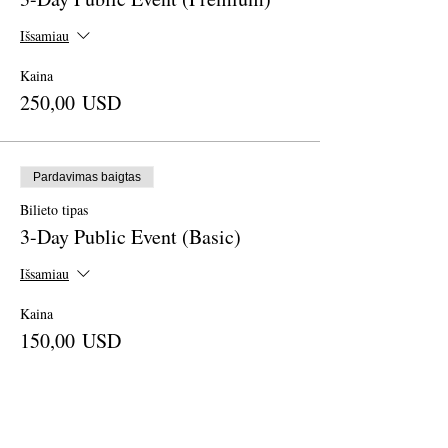
Išsamiau
Kaina
250,00 USD
Pardavimas baigtas
Bilieto tipas
3-Day Public Event (Basic)
Išsamiau
Kaina
150,00 USD
Pardavimas baigtas
Bilieto tipas