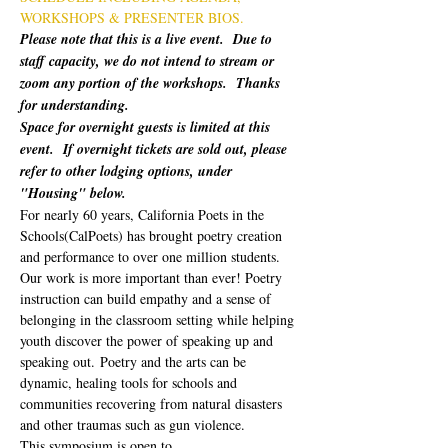
WORKSHOPS & PRESENTER BIOS.
Please note that this is a live event.  Due to 
staff capacity, we do not intend to stream or 
zoom any portion of the workshops.  Thanks 
for understanding.
Space for overnight guests is limited at this 
event.  If overnight tickets are sold out, please 
refer to other lodging options, under 
"Housing" below.
For nearly 60 years, California Poets in the 
Schools(CalPoets) has brought poetry creation 
and performance to over one million students. 
Our work is more important than ever! Poetry 
instruction can build empathy and a sense of 
belonging in the classroom setting while helping 
youth discover the power of speaking up and 
speaking out. Poetry and the arts can be 
dynamic, healing tools for schools and 
communities recovering from natural disasters 
and other traumas such as gun violence. 
This symposium is open to…