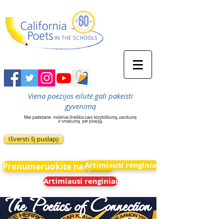
Viena poezijos eilutė gali pakeisti
gyvenimą
Mes padedame
mokiniai išreiškia savo kūrybiškumą, vaizduotę
ir smalsumą
per poeziją.
Išversti šį puslapį:
Artimiausi renginiai
Prenumeruokite naujienas
Artimiausi renginiai