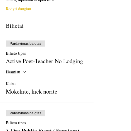
Rodyti daugiau
Bilietai
Pardavimas baigtas
Bilieto tipas
Active Poet-Teacher No Lodging
Išsamiau
Kaina
Mokėkite, kiek norite
Pardavimas baigtas
Bilieto tipas
3-Day Public Event (Premium)