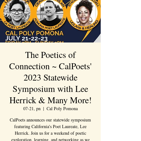
The Poetics of
Connection ~ CalPoets'
2023 Statewide
Symposium with Lee
Herrick & Many More!
07-21, pn
  |  
Cal Poly Pomona
CalPoets announces our statewide symposium
featuring California's Poet Laureate, Lee
Herrick. Join us for a weekend of poetic
exploration, learning, and networking as we