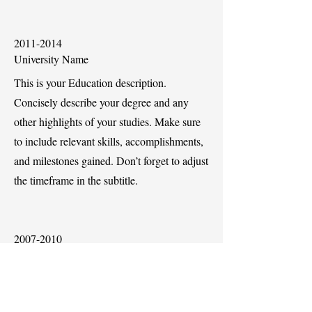
2011-2014
University Name
This is your Education description.
Concisely describe your degree and any
other highlights of your studies. Make sure
to include relevant skills, accomplishments,
and milestones gained. Don’t forget to adjust
the timeframe in the subtitle.
2007-2010
University Name
This is your Education description.
Concisely describe your degree and any