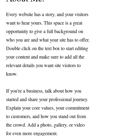
Every website has a story, and your visitors
want to hear yours. This space is a great
opportunity to give a full background on
who you are and what your site has to offer.
Double click on the text box to start editing
your content and make sure to add all the
relevant details you want site visitors to
know.
If you’re a business, talk about how you
started and share your professional journey.
Explain your core values, your commitment
to customers, and how you stand out from
the crowd. Add a photo, gallery, or video
for even more engagement.