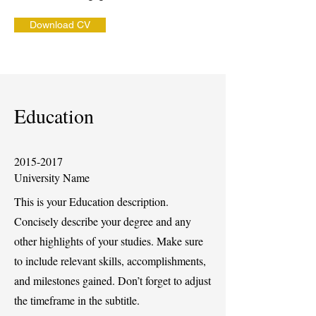
Download CV
Education
2015-2017
University Name
This is your Education description.
Concisely describe your degree and any
other highlights of your studies. Make sure
to include relevant skills, accomplishments,
and milestones gained. Don’t forget to adjust
the timeframe in the subtitle.