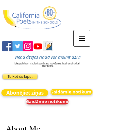
Viena dzejas rinda var mainīt dzīvi
Mēs palīdzam
skolēni pauž savu radošumu, iztēli un zinātkāri
caur dzeju.
Tulkot šo lapu:
Gaidāmie notikumi
Abonējiet ziņas
Gaidāmie notikumi
About Me.