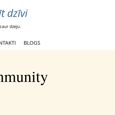
t dzīvi
caur dzeju.
NTAKTI
BLOGS
ommunity