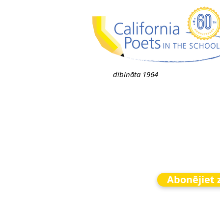
dibināta 1964
Abonējiet 