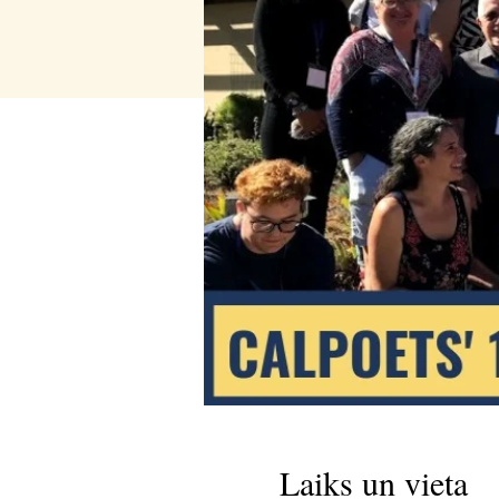
Laiks un vieta