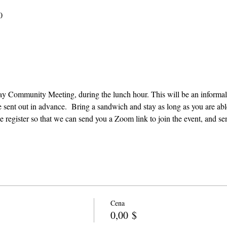
0
e sent out in advance.  Bring a sandwich and stay as long as you are able
e register so that we can send you a Zoom link to join the event, and se
Cena
0,00 $