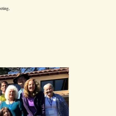
eting,