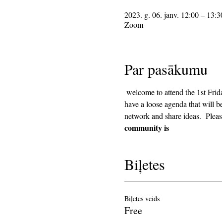
2023. g. 06. janv. 12:00 – 13:3
Zoom
Par pasākumu
 welcome to attend the 1st Friday Community Meeting, during the lunch hour. This will be an informal gathering on Zoom. We will 
have a loose agenda that will b
network and share ideas.  Pleas
community is
Biļetes
Biļetes veids
Free