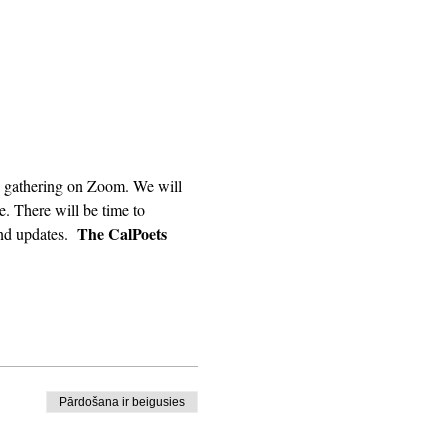
. There will be time to 
The CalPoets 
nd updates.  
Pārdošana ir beigusies