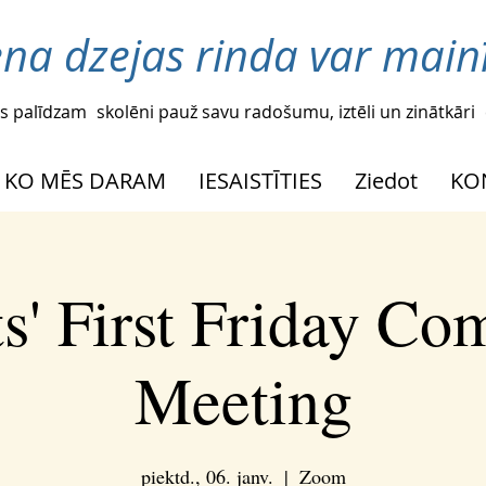
ena dzejas rinda var mainī
s palīdzam
skolēni pauž savu radošumu, iztēli un zinātkāri
KO MĒS DARAM
IESAISTĪTIES
Ziedot
KO
s' First Friday C
Meeting
piektd., 06. janv.
  |  
Zoom