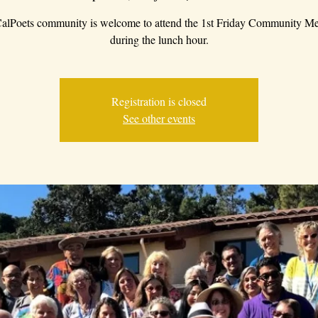
alPoets community is welcome to attend the 1st Friday Community Me
during the lunch hour.
Registration is closed
See other events