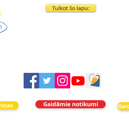
Tulkot šo lapu:
Gaidāmie notikumi
ziņas
Gai