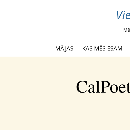
Vi
Mē
MĀJAS
KAS MĒS ESAM
CalPoet