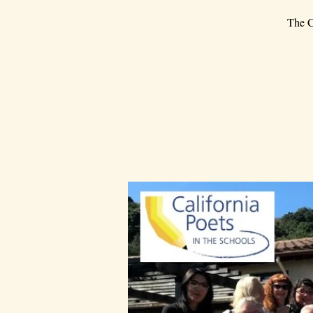
The C