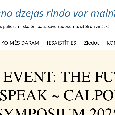
ena dzejas rinda var mainī
s palīdzam
skolēni pauž savu radošumu, iztēli un zinātkāri
KO MĒS DARAM
IESAISTĪTIES
Ziedot
KO
 EVENT: THE F
SPEAK ~ CALPO
SYMPOSIUM 202