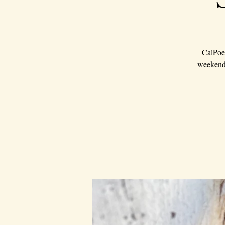
CalPoet
weekend 