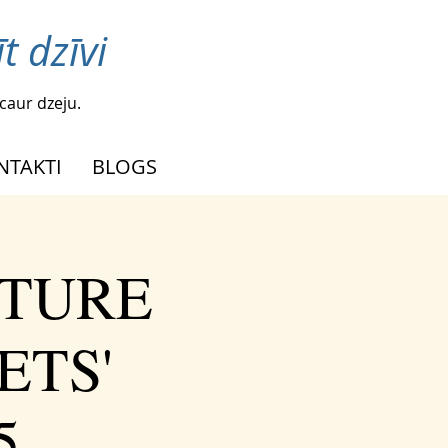
t dzīvi
caur dzeju.
NTAKTI
BLOGS
UTURE
ETS'
5