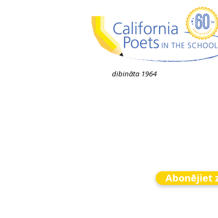
dibināta 1964
Abonējiet 