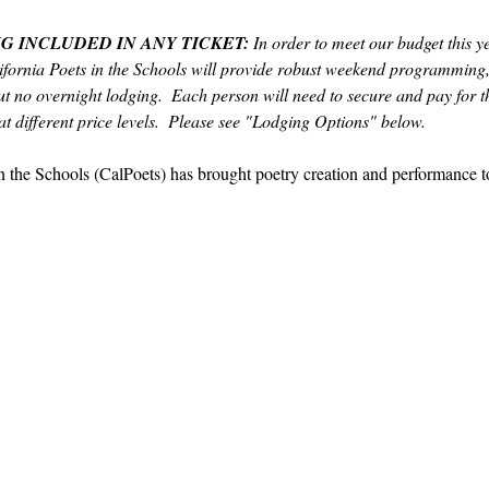
G INCLUDED IN ANY TICKET:
 In order to meet our budget this y
fornia Poets in the Schools will provide robust weekend programming,
t no overnight lodging.  Each person will need to secure and pay for th
t different price levels.  Please see "Lodging Options" below.  
in the Schools (CalPoets) has brought poetry creation and performance 