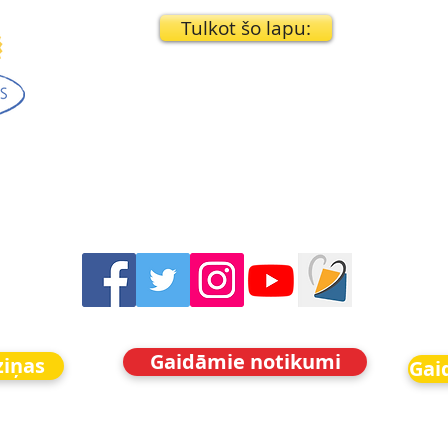
Tulkot šo lapu:
Gaidāmie notikumi
ziņas
Gai