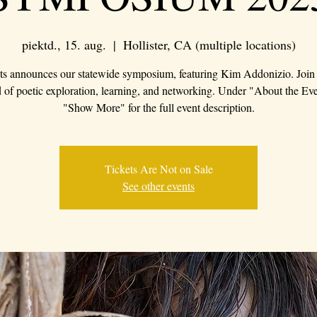
piektd., 15. aug.
  |  
Hollister, CA (multiple locations)
s announces our statewide symposium, featuring Kim Addonizio. Join 
of poetic exploration, learning, and networking. Under "About the Eve
"Show More" for the full event description.
Tickets Are Not on Sale
See other events