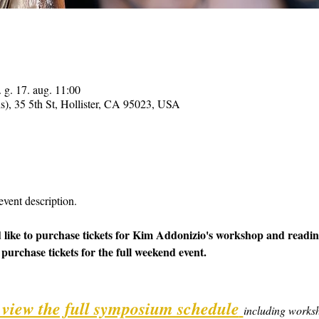
 g. 17. aug. 11:00
ns), 35 5th St, Hollister, CA 95023, USA
event description.
 like to purchase tickets for Kim Addonizio's workshop and reading
 purchase tickets for the full weekend event.
o view the full symposium schedule
including worksh