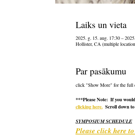
Laiks un vieta
2025. g. 15. aug. 17:30 – 2025.
Hollister, CA (multiple locatio
Par pasākumu
click "Show More" for the full 
***Please Note:  If you would
clicking here.
  Scroll down to
SYMPOSIUM SCHEDULE
Please click here t