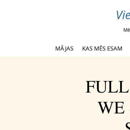
Vi
Mē
MĀJAS
KAS MĒS ESAM
FULL
WE 