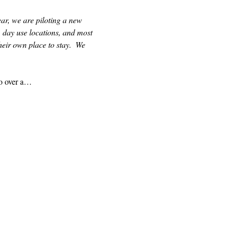
ear, we are piloting a new 
 day use locations, and most 
eir own place to stay.  We 
to over a…