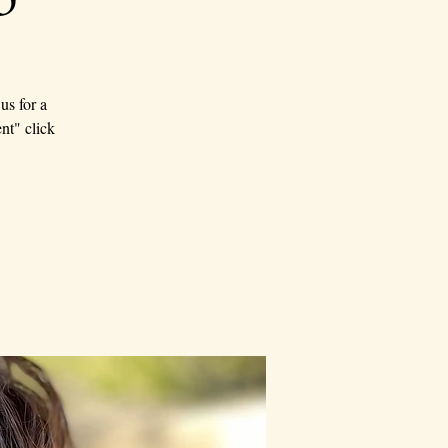
us for a
nt" click