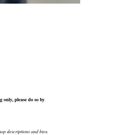
 only, please do so by
op descriptions and bios.  