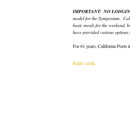
IMPORTANT:  NO LODGIN
model for the Symposium.  Cali
basic meals for the weekend, bu
have provided various options a
For 61 years, California Poets 
Rādīt vairāk