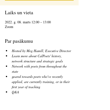
Laiks un vieta
2022. g. 08. marts 12:00 – 13:00
Zoom
Par pasākumu
Hosted by Meg Hamill, Executive Director
Learn more about CalPoets' history, 
network structure and strategic goals
Network with poets from throughout the 
state
geared towards poets who've recently 
applied, are currently training, or in their 
first year of teaching
Q&A
Biļetes