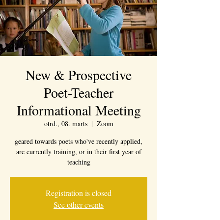
New & Prospective
Poet-Teacher
Informational Meeting
otrd., 08. marts
  |  
Zoom
geared towards poets who've recently applied,
are currently training, or in their first year of
teaching
Registration is closed
See other events