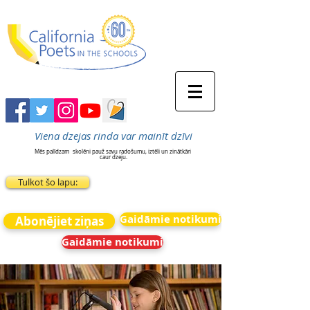
Viena dzejas rinda var mainīt dzīvi
Mēs palīdzam
skolēni pauž savu radošumu, iztēli un zinātkāri
caur dzeju.
Tulkot šo lapu:
Gaidāmie notikumi
Abonējiet ziņas
Gaidāmie notikumi