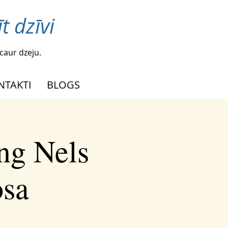
t dzīvi
caur dzeju.
NTAKTI
BLOGS
ng Nels
osa