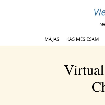
Vi
Mē
MĀJAS
KAS MĒS ESAM
Virtua
Ch