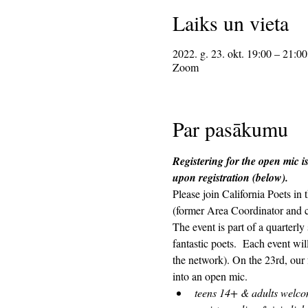
Laiks un vieta
2022. g. 23. okt. 19:00 – 21:00
Zoom
Par pasākumu
Registering for the open mic is
upon registration (below). 
Please join California Poets i
(former Area Coordinator and 
The event is part of a quarterl
fantastic poets.  Each event wi
the network). On the 23rd, our 
into an open mic.  
teens 14+ & adults welc