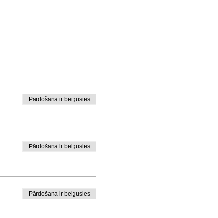
Pārdošana ir beigusies
Pārdošana ir beigusies
Pārdošana ir beigusies