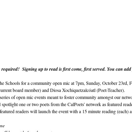
 required!  Signing up to read is first come, first served. You can add
n the Schools for a community open mic at 7pm, Sunday, October 23rd, F
current board member) and Diosa Xochiquetzalcóatl (Poet-Teacher).
y series of open mic events meant to foster community amongst our netwo
ll spotlight one or two poets from the CalPoets' network as featured rea
featured readers will launch the event with a 15 minute reading (each) an
ome