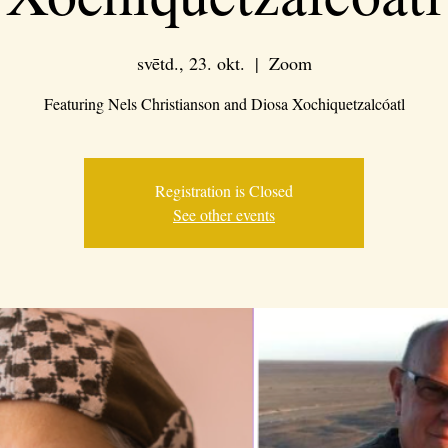
svētd., 23. okt.
  |  
Zoom
Featuring Nels Christianson and Diosa Xochiquetzalcóatl
Registration is Closed
See other events