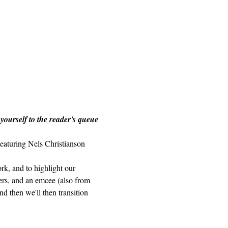
 yourself to the reader's queue 
eaturing Nels Christianson 
rk, and to highlight our 
ders, and an emcee (also from 
d then we'll then transition 