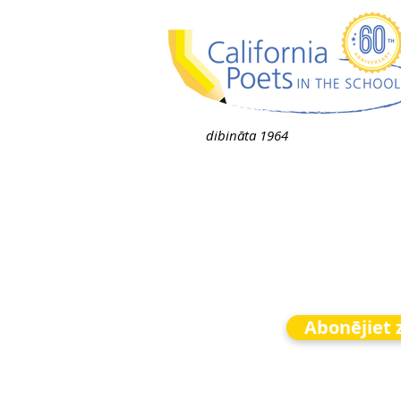
dibināta 1964
Abonējiet 