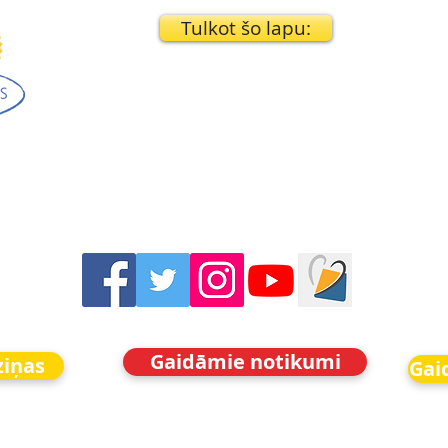
Tulkot šo lapu:
Gaidāmie notikumi
ziņas
Gai