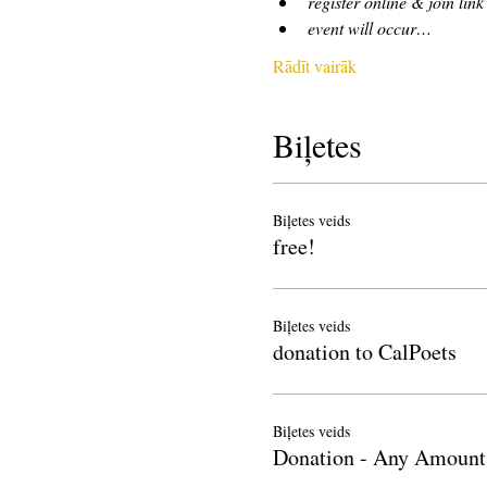
register online & join link
event will occur…
Rādīt vairāk
Biļetes
Biļetes veids
free!
Biļetes veids
donation to CalPoets
Biļetes veids
Donation - Any Amount