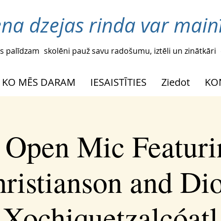
ena dzejas rinda var mainī
s palīdzam
skolēni pauž savu radošumu, iztēli un zinātkāri
KO MĒS DARAM
IESAISTĪTIES
Ziedot
KO
l Open Mic Featuri
ristianson and Di
Xochiquetzalcóatl