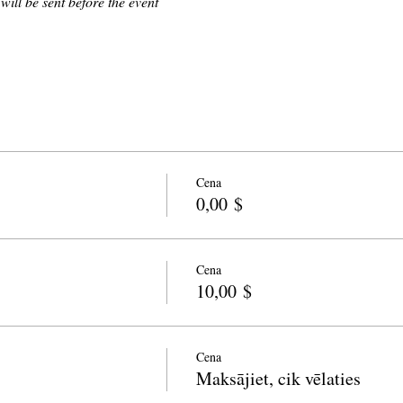
 will be sent before the event
Cena
0,00 $
Cena
10,00 $
Cena
Maksājiet, cik vēlaties