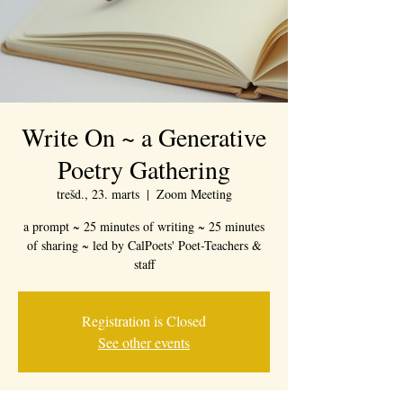
Write On ~ a Generative
Poetry Gathering
trešd., 23. marts
  |  
Zoom Meeting
a prompt ~ 25 minutes of writing ~ 25 minutes
of sharing ~ led by CalPoets' Poet-Teachers &
staff
Registration is Closed
See other events