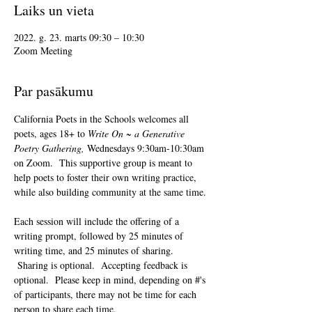
Laiks un vieta
2022. g. 23. marts 09:30 – 10:30
Zoom Meeting
Par pasākumu
California Poets in the Schools welcomes all 
poets, ages 18+ to 
Write On ~ a Generative 
Poetry Gathering, 
Wednesdays 9:30am-10:30am 
on Zoom.  This supportive group is meant to 
help poets to foster their own writing practice, 
while also building community at the same time. 
Each session will include the offering of a 
writing prompt, followed by 25 minutes of 
writing time, and 25 minutes of sharing. 
 Sharing is optional.  Accepting feedback is 
optional.  Please keep in mind, depending on #'s 
of participants, there may not be time for each 
person to share each time.  