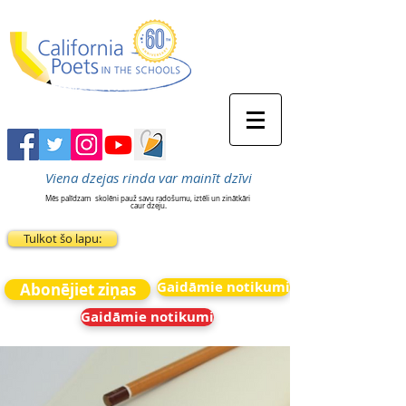
Viena dzejas rinda var mainīt dzīvi
Mēs palīdzam
skolēni pauž savu radošumu, iztēli un zinātkāri
caur dzeju.
Tulkot šo lapu:
Gaidāmie notikumi
Abonējiet ziņas
Gaidāmie notikumi