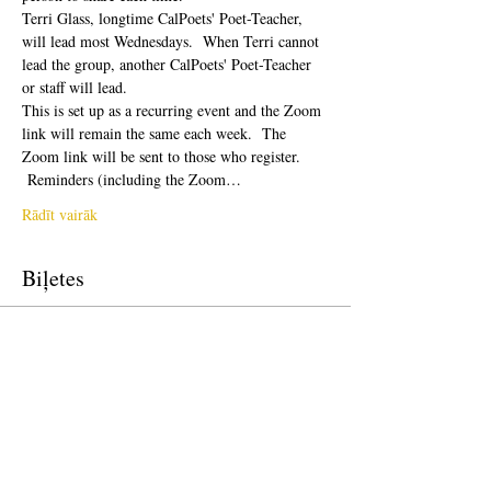
Terri Glass, longtime CalPoets' Poet-Teacher, 
will lead most Wednesdays.  When Terri cannot 
lead the group, another CalPoets' Poet-Teacher 
or staff will lead.
This is set up as a recurring event and the Zoom 
link will remain the same each week.  The 
Zoom link will be sent to those who register. 
 Reminders (including the Zoom…
Rādīt vairāk
Biļetes
Pārdošana ir beigusies
Biļetes veids
Free Ticket
Cena
0,00 $