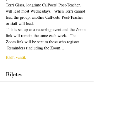
Terri Glass, longtime CalPoets' Poet-Teacher, 
will lead most Wednesdays.  When Terri cannot 
lead the group, another CalPoets' Poet-Teacher 
or staff will lead.
This is set up as a recurring event and the Zoom 
link will remain the same each week.  The 
Zoom link will be sent to those who register. 
 Reminders (including the Zoom…
Rādīt vairāk
Biļetes
Pārdošana ir beigusies
Biļetes veids
Free Ticket
Cena
0,00 $