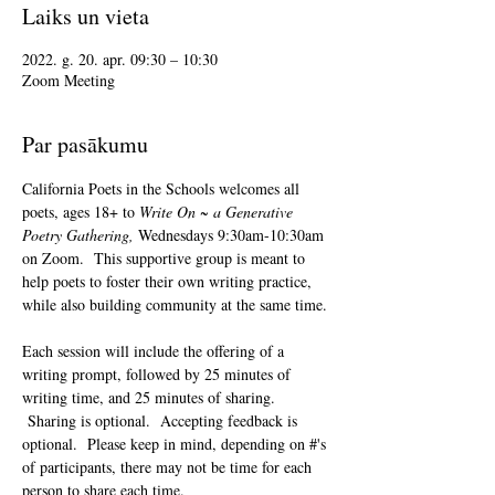
Laiks un vieta
2022. g. 20. apr. 09:30 – 10:30
Zoom Meeting
Par pasākumu
California Poets in the Schools welcomes all 
poets, ages 18+ to 
Write On ~ a Generative 
Poetry Gathering, 
Wednesdays 9:30am-10:30am 
on Zoom.  This supportive group is meant to 
help poets to foster their own writing practice, 
while also building community at the same time. 
Each session will include the offering of a 
writing prompt, followed by 25 minutes of 
writing time, and 25 minutes of sharing. 
 Sharing is optional.  Accepting feedback is 
optional.  Please keep in mind, depending on #'s 
of participants, there may not be time for each 
person to share each time.  