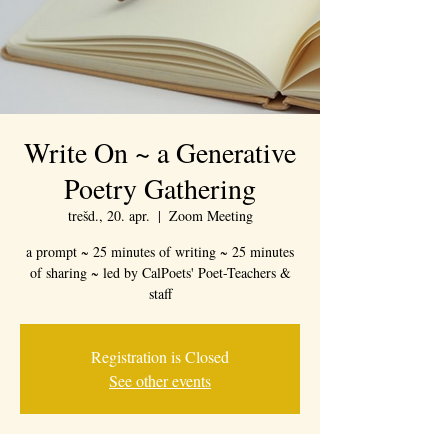
Write On ~ a Generative
Poetry Gathering
trešd., 20. apr.
  |  
Zoom Meeting
a prompt ~ 25 minutes of writing ~ 25 minutes
of sharing ~ led by CalPoets' Poet-Teachers &
staff
Registration is Closed
See other events