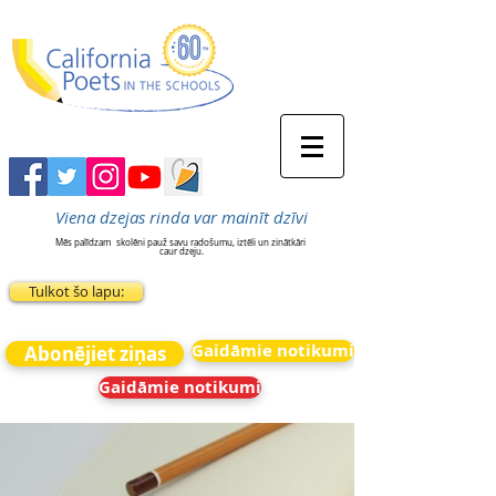
Viena dzejas rinda var mainīt dzīvi
Mēs palīdzam
skolēni pauž savu radošumu, iztēli un zinātkāri
caur dzeju.
Tulkot šo lapu:
Gaidāmie notikumi
Abonējiet ziņas
Gaidāmie notikumi