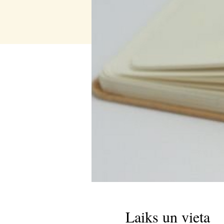
Laiks un vieta