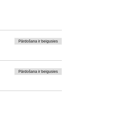
Pārdošana ir beigusies
Pārdošana ir beigusies