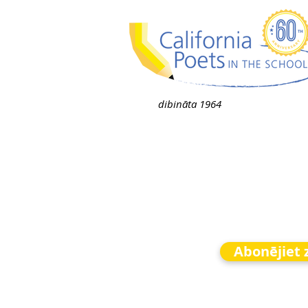
dibināta 1964
Abonējiet 