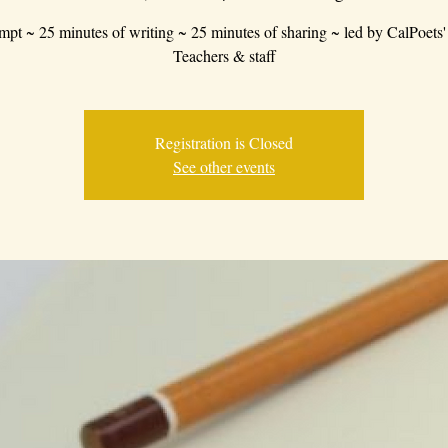
mpt ~ 25 minutes of writing ~ 25 minutes of sharing ~ led by CalPoets'
Teachers & staff
Registration is Closed
See other events