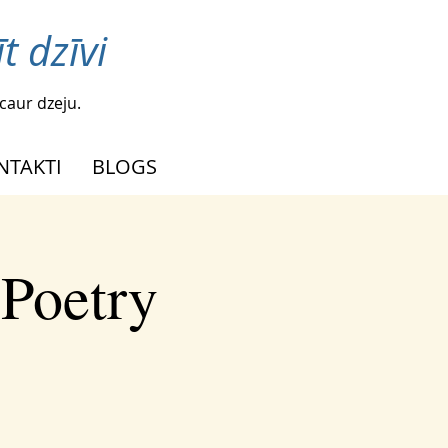
t dzīvi
caur dzeju.
NTAKTI
BLOGS
 Poetry