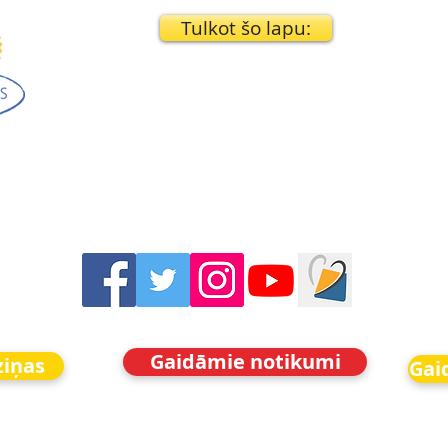
Tulkot šo lapu:
Gaidāmie notikumi
ziņas
Gai