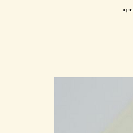
a pro