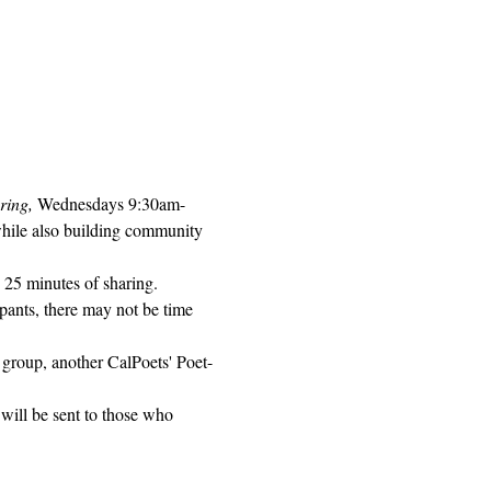
ring, 
Wednesdays 9:30am-
while also building community 
 25 minutes of sharing. 
pants, there may not be time 
 group, another CalPoets' Poet-
will be sent to those who 