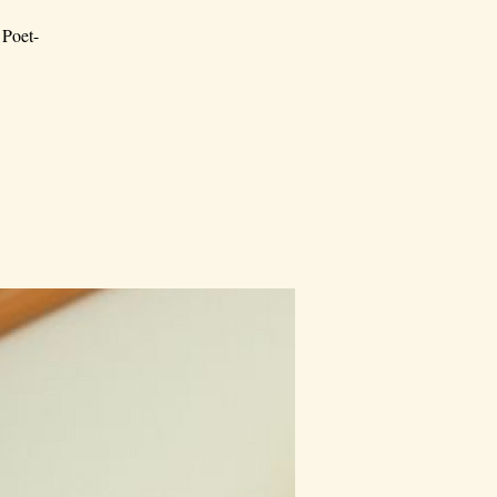
 Poet-