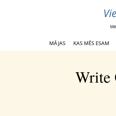
Vi
Mē
MĀJAS
KAS MĒS ESAM
Write 