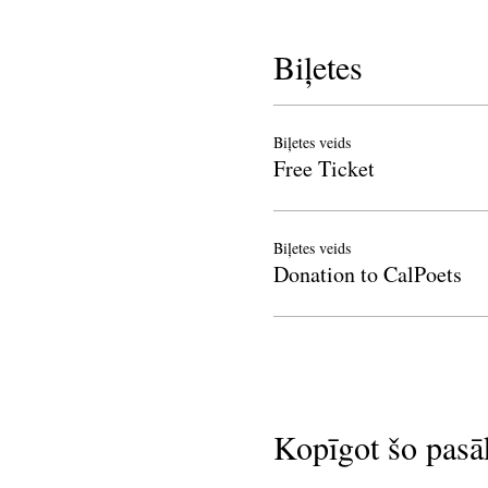
Biļetes
Biļetes veids
Free Ticket
Biļetes veids
Donation to CalPoets
Kopīgot šo pas