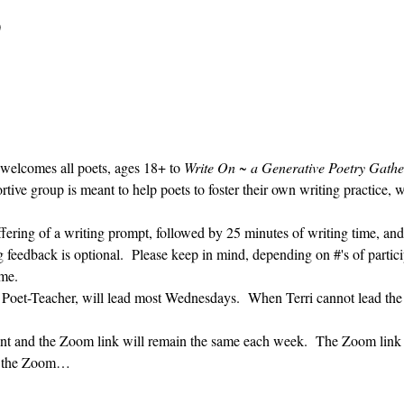
0
 welcomes all poets, ages 18+ to 
Write On ~ a Generative Poetry Gathe
ve group is meant to help poets to foster their own writing practice, 
ffering of a writing prompt, followed by 25 minutes of writing time, and
g feedback is optional.  Please keep in mind, depending on #'s of partici
me.  
' Poet-Teacher, will lead most Wednesdays.  When Terri cannot lead the
vent and the Zoom link will remain the same each week.  The Zoom link 
ng the Zoom…