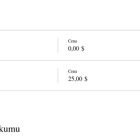
Cena
0,00 $
Cena
25,00 $
ākumu