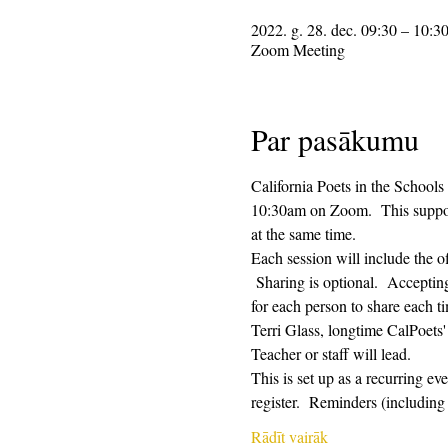
2022. g. 28. dec. 09:30 – 10:3
Zoom Meeting
Par pasākumu
California Poets in the Schools
10:30am on Zoom.  This supporti
at the same time.  
Each session will include the o
 Sharing is optional.  Acceptin
for each person to share each ti
Terri Glass, longtime CalPoets
Teacher or staff will lead.
This is set up as a recurring e
register.  Reminders (includi
Rādīt vairāk