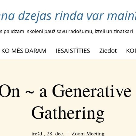
ena dzejas rinda var mainī
s palīdzam
skolēni pauž savu radošumu, iztēli un zinātkāri
KO MĒS DARAM
IESAISTĪTIES
Ziedot
KO
On ~ a Generative
Gathering
trešd., 28. dec.
  |  
Zoom Meeting