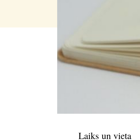
Laiks un vieta