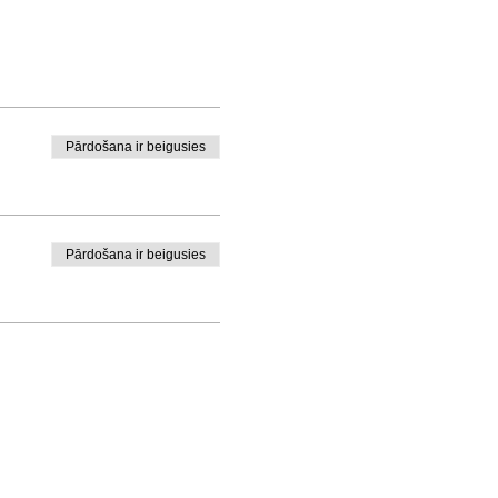
Pārdošana ir beigusies
Pārdošana ir beigusies