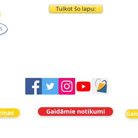
Tulkot šo lapu:
Gaidāmie notikumi
ziņas
Gai