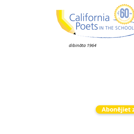
dibināta 1964
Abonējiet 