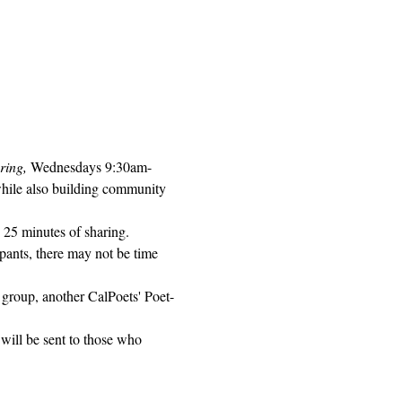
ring, 
Wednesdays 9:30am-
while also building community 
 25 minutes of sharing. 
pants, there may not be time 
 group, another CalPoets' Poet-
will be sent to those who 