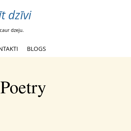
t dzīvi
caur dzeju.
NTAKTI
BLOGS
 Poetry