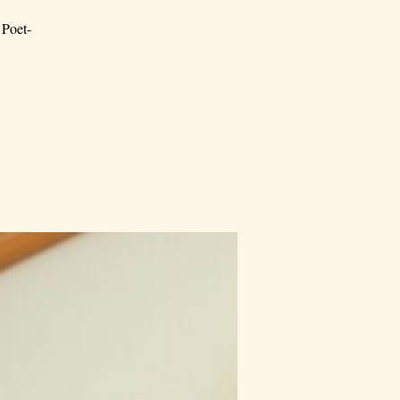
 Poet-