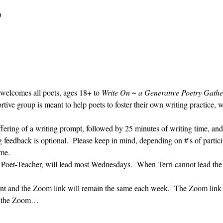
0
 welcomes all poets, ages 18+ to 
Write On ~ a Generative Poetry Gathe
ve group is meant to help poets to foster their own writing practice, 
ffering of a writing prompt, followed by 25 minutes of writing time, and
g feedback is optional.  Please keep in mind, depending on #'s of partici
me.  
' Poet-Teacher, will lead most Wednesdays.  When Terri cannot lead the
vent and the Zoom link will remain the same each week.  The Zoom link 
ng the Zoom…