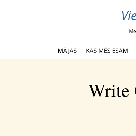
Vi
Mē
MĀJAS
KAS MĒS ESAM
Write 