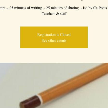
mpt ~ 25 minutes of writing ~ 25 minutes of sharing ~ led by CalPoets'
Teachers & staff
Registration is Closed
See other events