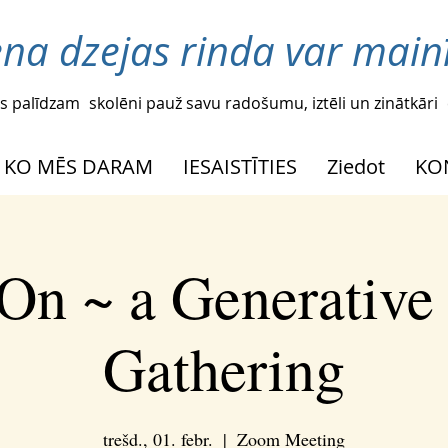
ena dzejas rinda var mainī
s palīdzam
skolēni pauž savu radošumu, iztēli un zinātkāri
KO MĒS DARAM
IESAISTĪTIES
Ziedot
KO
On ~ a Generative
Gathering
trešd., 01. febr.
  |  
Zoom Meeting