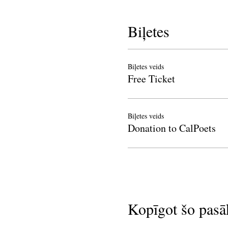
Biļetes
Biļetes veids
Free Ticket
Biļetes veids
Donation to CalPoets
Kopīgot šo pas