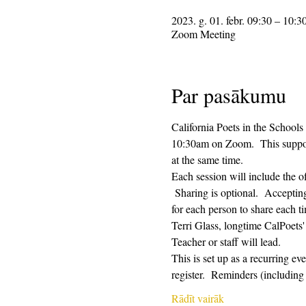
2023. g. 01. febr. 09:30 – 10:3
Zoom Meeting
Par pasākumu
California Poets in the Schools
10:30am on Zoom.  This supporti
at the same time.  
Each session will include the o
 Sharing is optional.  Acceptin
for each person to share each ti
Terri Glass, longtime CalPoets
Teacher or staff will lead.
This is set up as a recurring e
register.  Reminders (includi
Rādīt vairāk